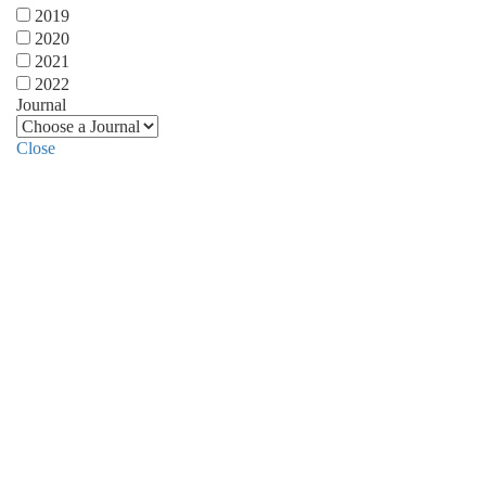
2019
2020
2021
2022
Journal
Close