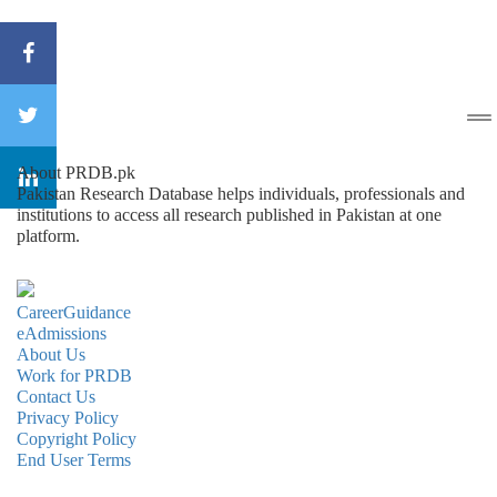
About PRDB.pk
Pakistan Research Database helps individuals, professionals and
institutions to access all research published in Pakistan at one
platform.
CareerGuidance
eAdmissions
About Us
Work for PRDB
Contact Us
Privacy Policy
Copyright Policy
End User Terms