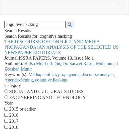
Search Results
Search Results for:
cognitive hacking
THE DISCOURSE OF CONFLICT AND MEDIA
PROPAGANDA: AN ANALYSIS OF THE SELECTED US
NEWSPAPER EDITORIALS
Journal:
ISSRA PAPERS, Volume 13, Issue No 1
Author(s):
Hafsa Mohi-ud-Din
,
Dr. Sarwet Rasul
,
Muhammad
Zeeshan Munir
Keyword(s):
Media
,
conflict
,
propaganda
,
discourse analysis
,
Agenda-Setting
,
cognitive hacking
Category
SOCIAL AND CULTURAL STUDIES
ENGINEERING AND TECHNOLOGY
Year
2015 or earlier
2016
2017
2018