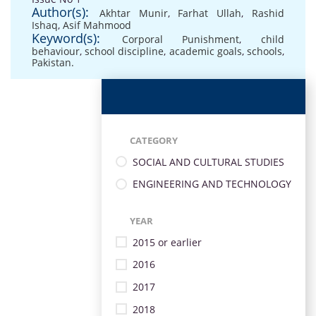
Author(s):
Akhtar Munir
,
Farhat Ullah
,
Rashid
Ishaq
,
Asif Mahmood
Keyword(s):
Corporal Punishment
,
child
behaviour
,
school discipline
,
academic goals
,
schools
,
Pakistan.
CATEGORY
SOCIAL AND CULTURAL STUDIES
ENGINEERING AND TECHNOLOGY
YEAR
2015 or earlier
2016
2017
2018