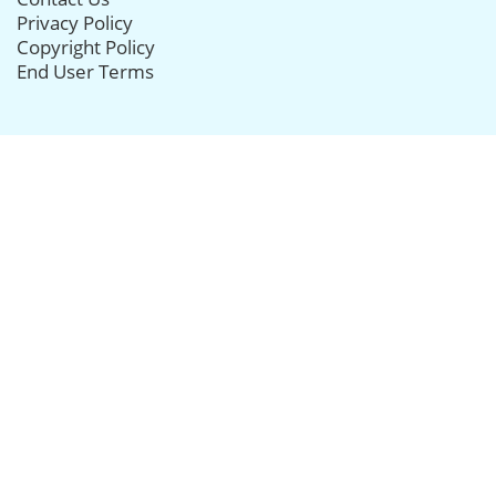
Privacy Policy
Copyright Policy
End User Terms