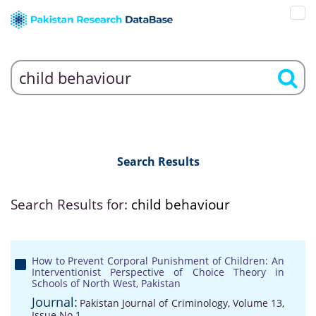
Search Results
Search Results for:
child behaviour
How to Prevent Corporal Punishment of Children: An
Interventionist Perspective of Choice Theory in
Schools of North West, Pakistan
Journal:
Pakistan Journal of Criminology, Volume 13,
Issue No 1