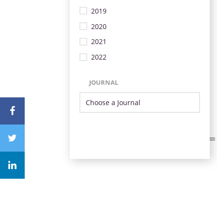
2019
2020
2021
2022
JOURNAL