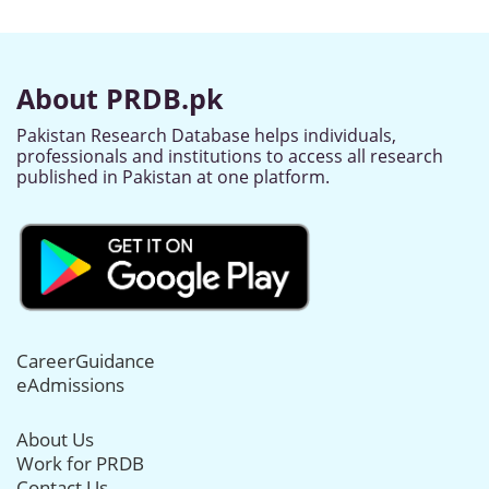
About PRDB.pk
Pakistan Research Database helps individuals,
professionals and institutions to access all research
published in Pakistan at one platform.
CareerGuidance
eAdmissions
About Us
Work for PRDB
Contact Us