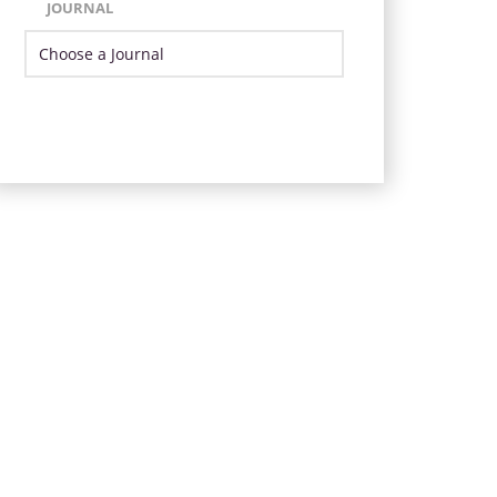
JOURNAL