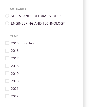
CATEGORY
SOCIAL AND CULTURAL STUDIES
ENGINEERING AND TECHNOLOGY
YEAR
2015 or earlier
2016
2017
2018
2019
2020
2021
2022