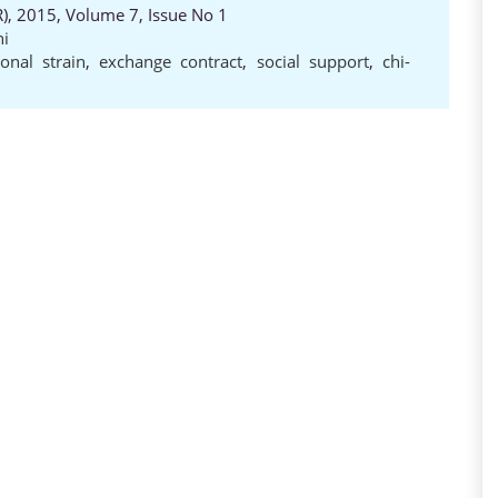
, 2015, Volume 7, Issue No 1
i
onal strain
,
exchange contract
,
social support
,
chi-