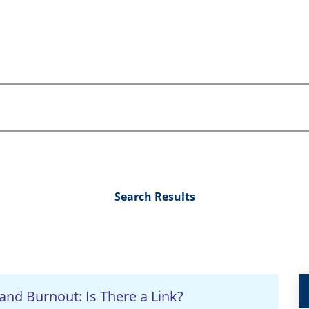
Search Results
and Burnout: Is There a Link?