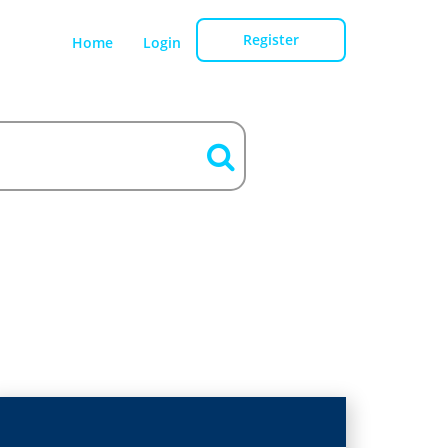
Register
Home
Login