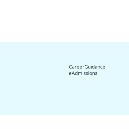
CareerGuidance
eAdmissions