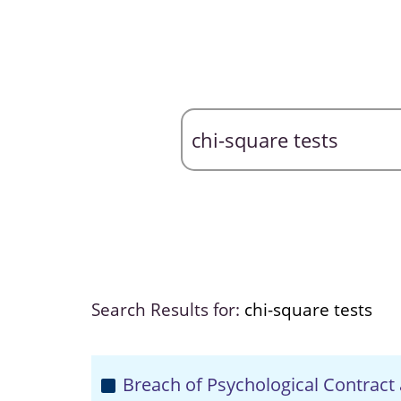
Search Results for:
chi-square tests
Breach of Psychological Contract 