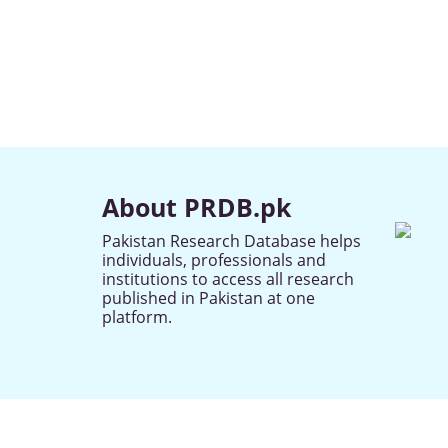
About PRDB.pk
Pakistan Research Database helps
individuals, professionals and
institutions to access all research
published in Pakistan at one
platform.