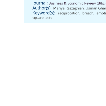
Journal:
Business & Economic Review (B&ER)
Author(s):
Mariya Razzaghian
,
Usman Ghan
Keyword(s):
reciprocation
,
breach
,
emoti
square tests