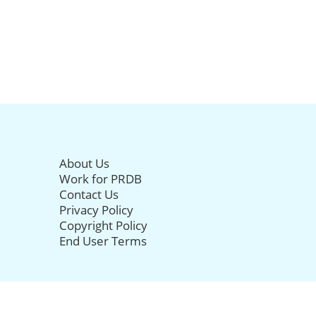
About Us
Work for PRDB
Contact Us
Privacy Policy
Copyright Policy
End User Terms