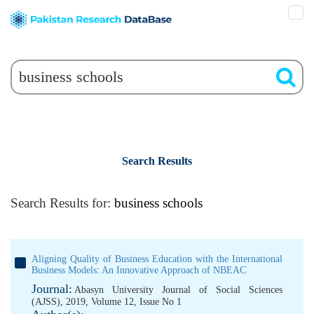
Search Results
Search Results for:
business schools
Aligning Quality of Business Education with the International
Business Models: An Innovative Approach of NBEAC
Journal:
Abasyn University Journal of Social Sciences
(AJSS), 2019, Volume 12, Issue No 1