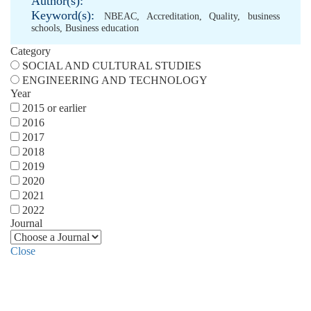
Author(s):
Keyword(s):
NBEAC
,
Accreditation
,
Quality
,
business
schools
,
Business education
Category
SOCIAL AND CULTURAL STUDIES
ENGINEERING AND TECHNOLOGY
Year
2015 or earlier
2016
2017
2018
2019
2020
2021
2022
Journal
Close