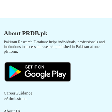
About PRDB.pk
Pakistan Research Database helps individuals, professionals and
institutions to access all research published in Pakistan at one
platform.
CareerGuidance
eAdmissions
About Us