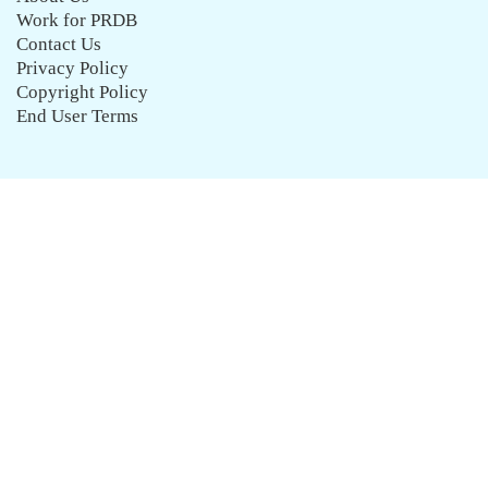
Work for PRDB
Contact Us
Privacy Policy
Copyright Policy
End User Terms