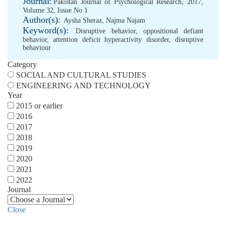
Journal:
Pakistan Journal of Psychological Research, 2017,
Volume 32, Issue No 1
Author(s):
Aysha Sheraz
,
Najma Najam
Keyword(s):
Disruptive behavior
,
oppositional defiant
behavior
,
attention deficit hyperactivity disorder
,
disruptive
behaviour
Category
SOCIAL AND CULTURAL STUDIES
ENGINEERING AND TECHNOLOGY
Year
2015 or earlier
2016
2017
2018
2019
2020
2021
2022
Journal
Close