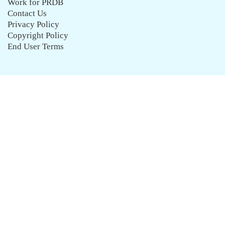
Work for PRDB
Contact Us
Privacy Policy
Copyright Policy
End User Terms