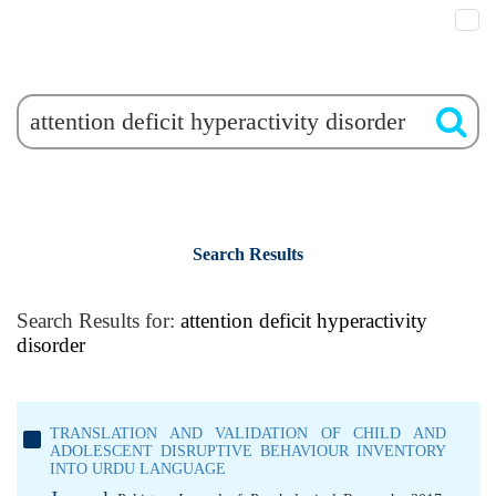
Search Results
Search Results for:
attention deficit hyperactivity
disorder
TRANSLATION AND VALIDATION OF CHILD AND
ADOLESCENT DISRUPTIVE BEHAVIOUR INVENTORY
INTO URDU LANGUAGE