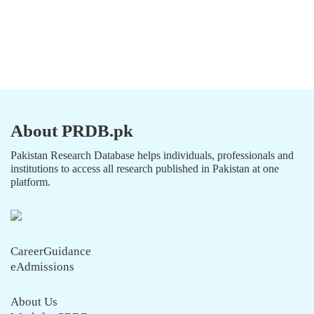
About PRDB.pk
Pakistan Research Database helps individuals, professionals and
institutions to access all research published in Pakistan at one
platform.
CareerGuidance
eAdmissions
About Us