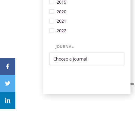
2019
2020
2021
2022
JOURNAL