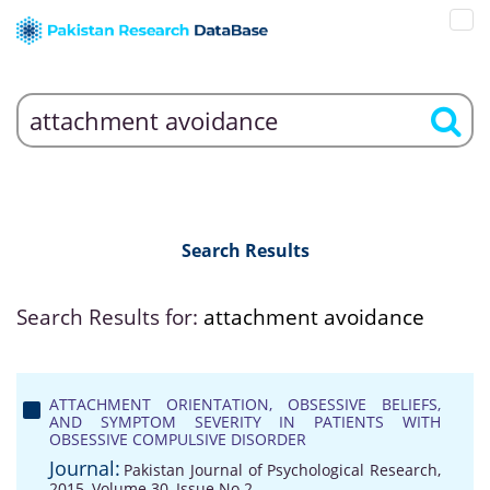
Search Results
Search Results for:
attachment avoidance
ATTACHMENT ORIENTATION, OBSESSIVE BELIEFS,
AND SYMPTOM SEVERITY IN PATIENTS WITH
OBSESSIVE COMPULSIVE DISORDER
Journal:
Pakistan Journal of Psychological Research,
2015, Volume 30, Issue No 2