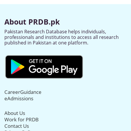
About PRDB.pk
Pakistan Research Database helps individuals,
professionals and institutions to access all research
published in Pakistan at one platform.
CareerGuidance
eAdmissions
About Us
Work for PRDB
Contact Us