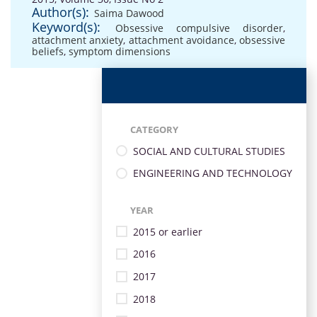
Author(s):
Saima Dawood
Keyword(s):
Obsessive compulsive disorder
,
attachment anxiety
,
attachment avoidance
,
obsessive
beliefs
,
symptom dimensions
CATEGORY
SOCIAL AND CULTURAL STUDIES
ENGINEERING AND TECHNOLOGY
YEAR
2015 or earlier
2016
2017
2018