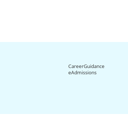
CareerGuidance
eAdmissions