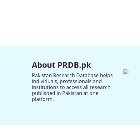
About PRDB.pk
Pakistan Research Database helps
individuals, professionals and
institutions to access all research
published in Pakistan at one
platform.