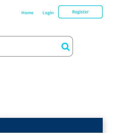
Register
Home
Login