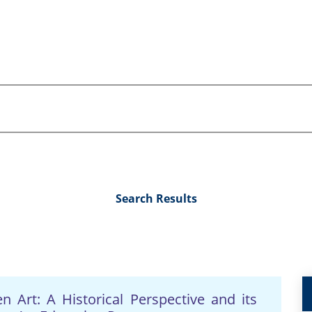
Search Results
 Art: A Historical Perspective and its