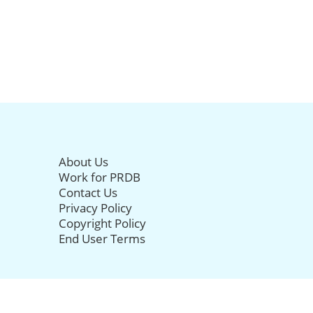
About Us
Work for PRDB
Contact Us
Privacy Policy
Copyright Policy
End User Terms