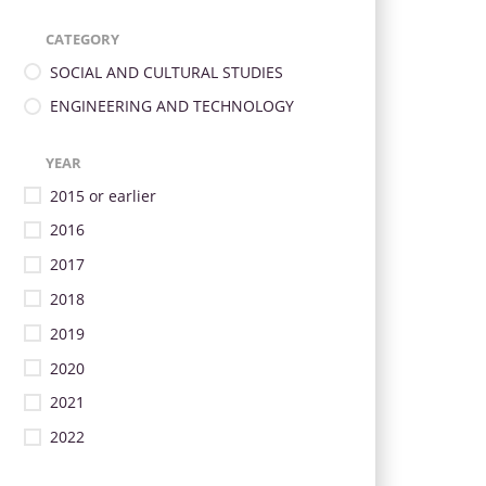
CATEGORY
SOCIAL AND CULTURAL STUDIES
ENGINEERING AND TECHNOLOGY
YEAR
2015 or earlier
2016
2017
2018
2019
2020
2021
2022