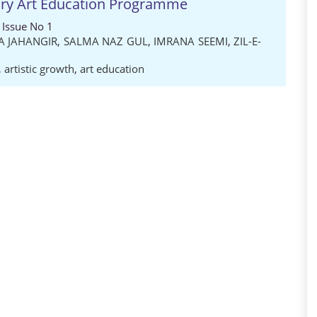
tary Art Education Programme
 Issue No 1
A JAHANGIR
,
SALMA NAZ GUL
,
IMRANA SEEMI
,
ZIL-E-
,
artistic growth
,
art education