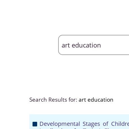
Search Results for:
art education
Developmental Stages of Children