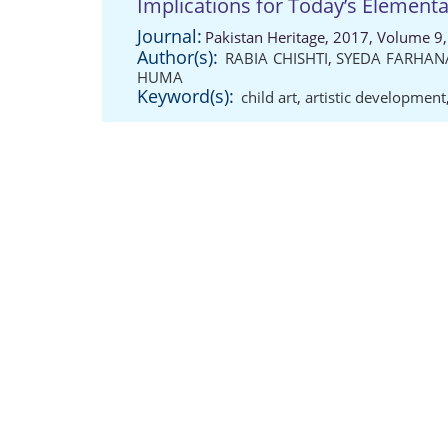
Implications for Today’s Elemen
Journal:
Pakistan Heritage, 2017, Volume 9,
Author(s):
RABIA CHISHTI
,
SYEDA FARHAN
HUMA
Keyword(s):
child art
,
artistic development