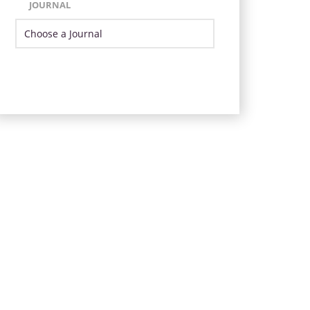
JOURNAL