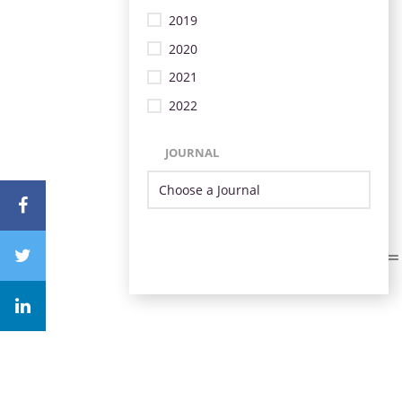
2019
2020
2021
2022
JOURNAL