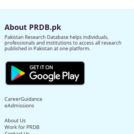
About PRDB.pk
Pakistan Research Database helps individuals,
professionals and institutions to access all research
published in Pakistan at one platform.
CareerGuidance
eAdmissions
About Us
Work for PRDB
Contact Us