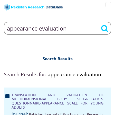
Search Results
Search Results for:
appearance evaluation
TRANSLATION AND VALIDATION OF
MULTIDIMENSIONAL BODY SELF-RELATION
QUESTIONNAIRE-APPEARANCE SCALE FOR YOUNG
ADULTS
Journal:
Pakistan Journal of Psychological Research,