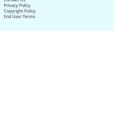
Privacy Policy
Copyright Policy
End User Terms