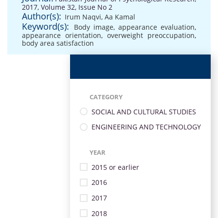
2017, Volume 32, Issue No 2
Author(s):
Irum Naqvi
,
Aa Kamal
Keyword(s):
Body image
,
appearance evaluation
,
appearance orientation
,
overweight preoccupation
,
body area satisfaction
CATEGORY
SOCIAL AND CULTURAL STUDIES
ENGINEERING AND TECHNOLOGY
YEAR
2015 or earlier
2016
2017
2018