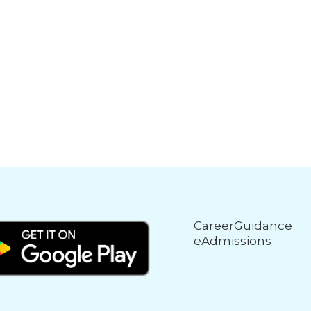
CareerGuidance
eAdmissions