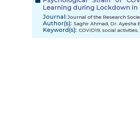
Psychological Strain of CO
Learning during Lockdown in 
Journal:
Journal of the Research Socie
Author(s):
Saghir Ahmad
,
Dr. Ayesha 
Keyword(s):
COVID19
,
social activities
,