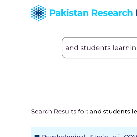
Search Results for:
and students l