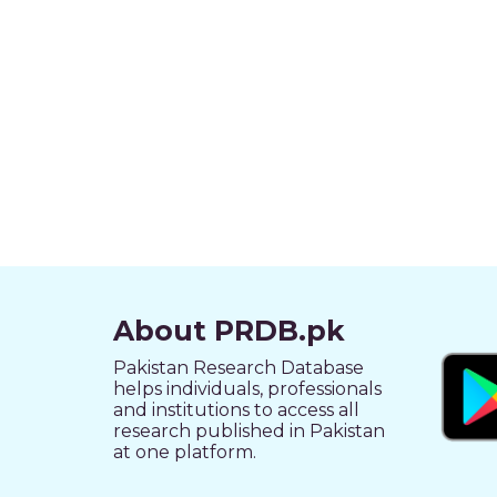
About PRDB.pk
Pakistan Research Database
helps individuals, professionals
and institutions to access all
research published in Pakistan
at one platform.