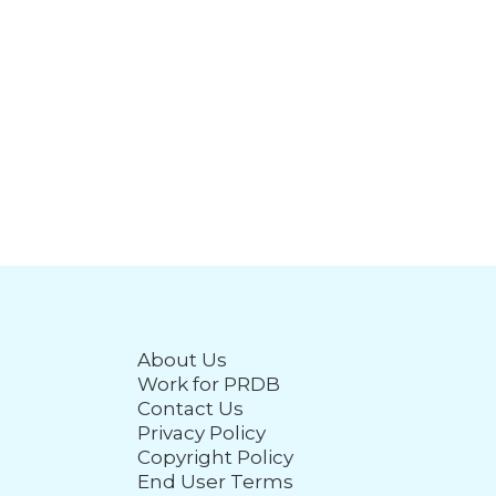
About Us
Work for PRDB
Contact Us
Privacy Policy
Copyright Policy
End User Terms