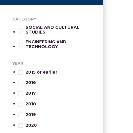
CATEGORY
SOCIAL AND CULTURAL
STUDIES
ENGINEERING AND
TECHNOLOGY
YEAR
2015 or earlier
2016
2017
2018
2019
2020