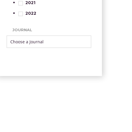
2021
2022
JOURNAL