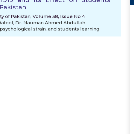
VID19 and its Effect on Students
Pakistan
ty of Pakistan, Volume 58, Issue No 4
Batool
,
Dr. Nauman Ahmed Abdullah
psychological strain
,
and students learning