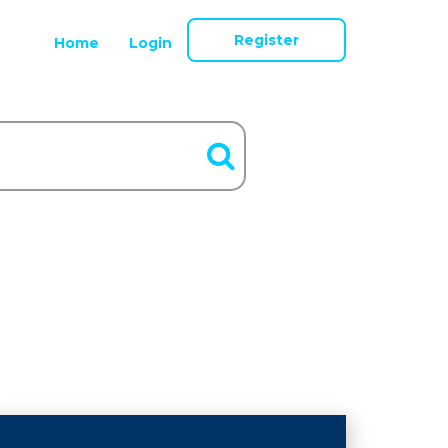
Register
Home
Login