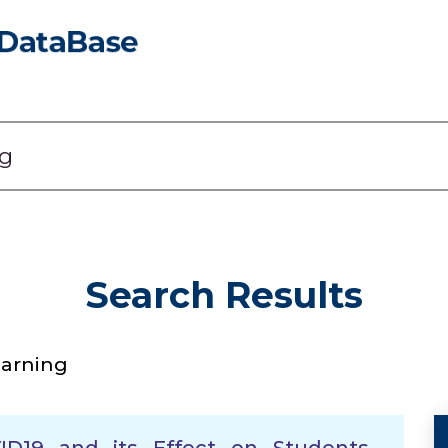
Search Results
earning