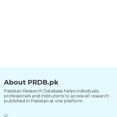
About PRDB.pk
Pakistan Research Database helps individuals,
professionals and institutions to access all research
published in Pakistan at one platform.