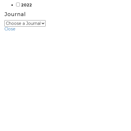
2022
Journal
Close