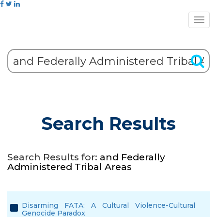
Search Results
Search Results for:
and Federally
Administered Tribal Areas
Disarming FATA: A Cultural Violence-Cultural
Genocide Paradox