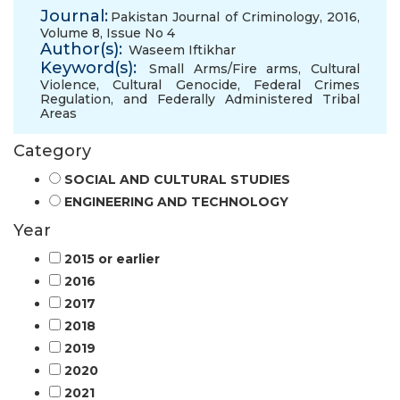
Journal:
Pakistan Journal of Criminology, 2016,
Volume 8, Issue No 4
Author(s):
Waseem Iftikhar
Keyword(s):
Small Arms/Fire arms
,
Cultural
Violence
,
Cultural Genocide
,
Federal Crimes
Regulation
,
and Federally Administered Tribal
Areas
Category
SOCIAL AND CULTURAL STUDIES
ENGINEERING AND TECHNOLOGY
Year
2015 or earlier
2016
2017
2018
2019
2020
2021