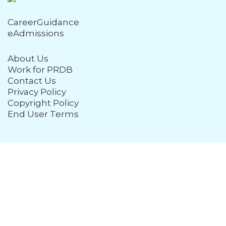
CareerGuidance
eAdmissions
About Us
Work for PRDB
Contact Us
Privacy Policy
Copyright Policy
End User Terms