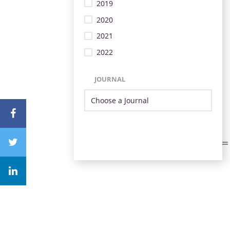
2019
2020
2021
2022
JOURNAL