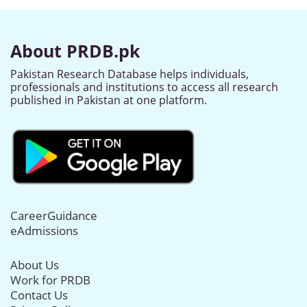
About PRDB.pk
Pakistan Research Database helps individuals,
professionals and institutions to access all research
published in Pakistan at one platform.
CareerGuidance
eAdmissions
About Us
Work for PRDB
Contact Us