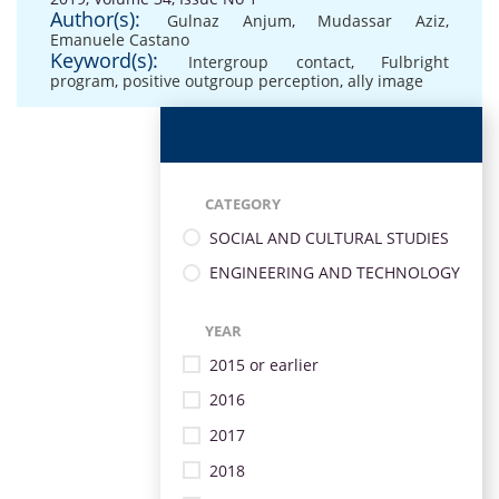
Author(s):
Gulnaz Anjum
,
Mudassar Aziz
,
Emanuele Castano
Keyword(s):
Intergroup contact
,
Fulbright
program
,
positive outgroup perception
,
ally image
CATEGORY
SOCIAL AND CULTURAL STUDIES
ENGINEERING AND TECHNOLOGY
YEAR
2015 or earlier
2016
2017
2018