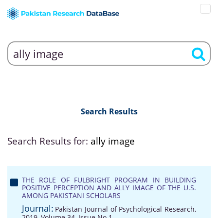
Search Results
Search Results for:
ally image
THE ROLE OF FULBRIGHT PROGRAM IN BUILDING
POSITIVE PERCEPTION AND ALLY IMAGE OF THE U.S.
AMONG PAKISTANI SCHOLARS
Journal:
Pakistan Journal of Psychological Research,
2019, Volume 34, Issue No 1