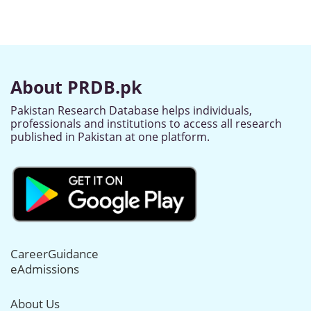
About PRDB.pk
Pakistan Research Database helps individuals,
professionals and institutions to access all research
published in Pakistan at one platform.
CareerGuidance
eAdmissions
About Us