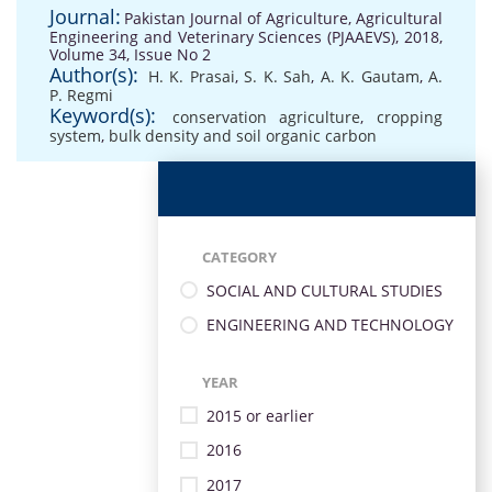
Journal:
Pakistan Journal of Agriculture, Agricultural
Engineering and Veterinary Sciences (PJAAEVS), 2018,
Volume 34, Issue No 2
Author(s):
H. K. Prasai
,
S. K. Sah
,
A. K. Gautam
,
A.
P. Regmi
Keyword(s):
conservation agriculture
,
cropping
system
,
bulk density and soil organic carbon
CATEGORY
SOCIAL AND CULTURAL STUDIES
ENGINEERING AND TECHNOLOGY
YEAR
2015 or earlier
2016
2017