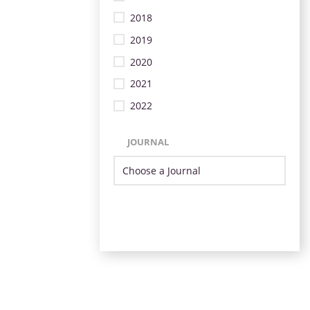
2018
2019
2020
2021
2022
JOURNAL