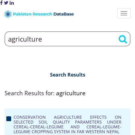
Search Results
Search Results for:
agriculture
CONSERVATION AGRICULTURE EFFECTS ON
SELECTED SOIL QUALITY PARAMETERS UNDER
CEREAL-CEREAL-LEGUME AND CEREAL-LEGUME-
LEGUME CROPPING SYSTEM IN FAR WESTERN NEPAL