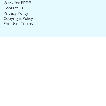
Work for PRDB
Contact Us
Privacy Policy
Copyright Policy
End User Terms