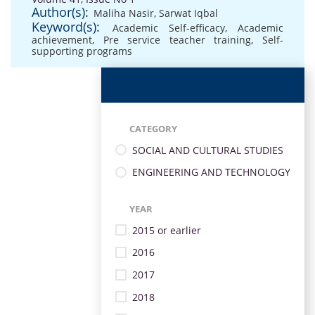
Author(s):
Maliha Nasir
,
Sarwat Iqbal
Keyword(s):
Academic Self-efficacy
,
Academic
achievement
,
Pre service teacher training
,
Self-
supporting programs
CATEGORY
SOCIAL AND CULTURAL STUDIES
ENGINEERING AND TECHNOLOGY
YEAR
2015 or earlier
2016
2017
2018