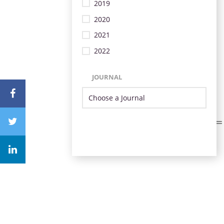
2019
2020
2021
2022
JOURNAL