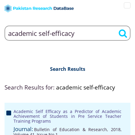
Search Results
Search Results for:
academic self-efficacy
Academic Self Efficacy as a Predictor of Academic
Achievement of Students in Pre Service Teacher
Training Programs
Journal:
Bulletin of Education & Research, 2018,
Volume 41, Issue No 1