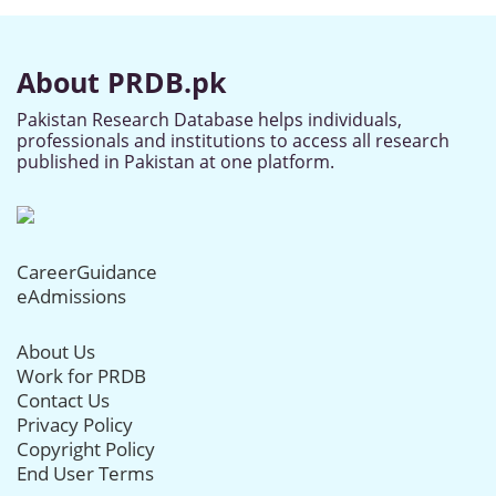
About PRDB.pk
Pakistan Research Database helps individuals,
professionals and institutions to access all research
published in Pakistan at one platform.
CareerGuidance
eAdmissions
About Us
Work for PRDB
Contact Us
Privacy Policy
Copyright Policy
End User Terms