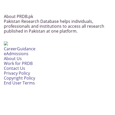
About PRDB.pk
Pakistan Research Database helps individuals,
professionals and institutions to access all research
published in Pakistan at one platform.
CareerGuidance
eAdmissions
About Us
Work for PRDB
Contact Us
Privacy Policy
Copyright Policy
End User Terms