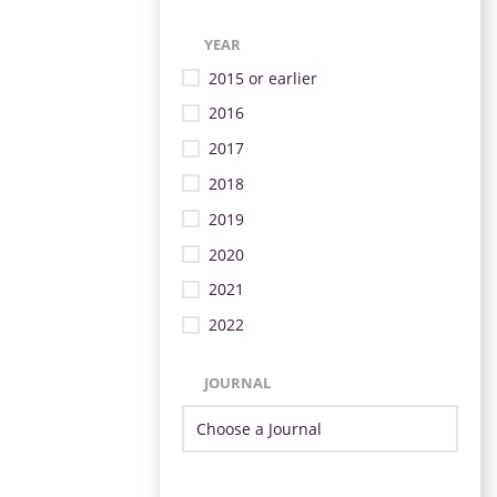
YEAR
2015 or earlier
2016
2017
2018
2019
2020
2021
2022
JOURNAL