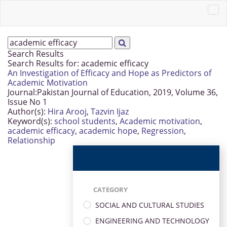
Search Results
Search Results for:
academic efficacy
An Investigation of Efficacy and Hope as Predictors of
Academic Motivation
Journal:
Pakistan Journal of Education, 2019, Volume 36,
Issue No 1
Author(s):
Hira Arooj
,
Tazvin Ijaz
Keyword(s):
school students
,
Academic motivation
,
academic efficacy
,
academic hope
,
Regression
,
Relationship
CATEGORY
SOCIAL AND CULTURAL STUDIES
ENGINEERING AND TECHNOLOGY