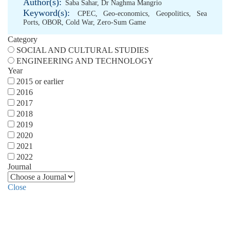
Author(s):
Saba Sahar
,
Dr Naghma Mangrio
Keyword(s):
CPEC
,
Geo-economics
,
Geopolitics
,
Sea
Ports
,
OBOR
,
Cold War
,
Zero-Sum Game
Category
SOCIAL AND CULTURAL STUDIES
ENGINEERING AND TECHNOLOGY
Year
2015 or earlier
2016
2017
2018
2019
2020
2021
2022
Journal
Close