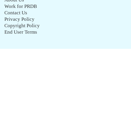
Work for PRDB
Contact Us
Privacy Policy
Copyright Policy
End User Terms