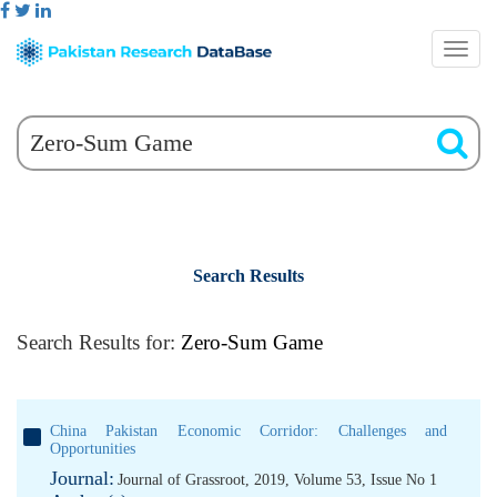
Search Results
Search Results for:
Zero-Sum Game
China Pakistan Economic Corridor: Challenges and
Opportunities
Journal:
Journal of Grassroot, 2019, Volume 53, Issue No 1