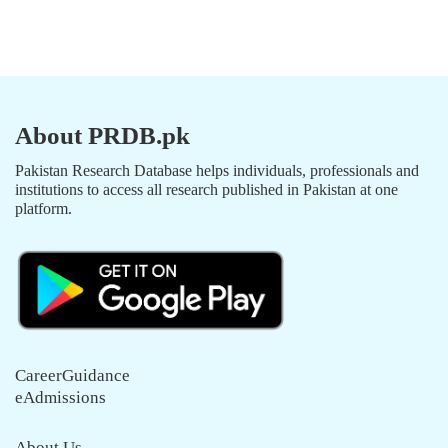
About PRDB.pk
Pakistan Research Database helps individuals, professionals and
institutions to access all research published in Pakistan at one
platform.
CareerGuidance
eAdmissions
About Us