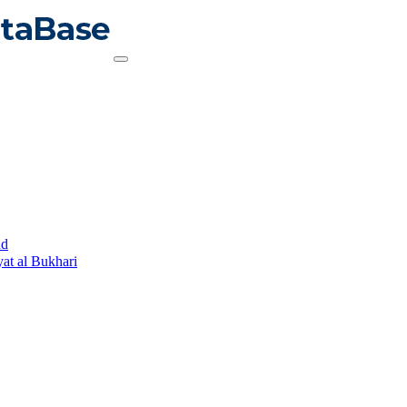
ud
yat al Bukhari