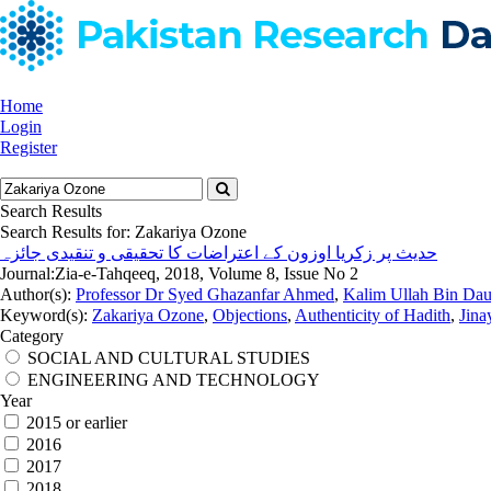
Home
Login
Register
Search Results
Search Results for:
Zakariya Ozone
حدیث پر زکریا اوزون کے اعتراضات کا تحقیقی و تنقیدی جائزہ
Journal:
Zia-e-Tahqeeq, 2018, Volume 8, Issue No 2
Author(s):
Professor Dr Syed Ghazanfar Ahmed
,
Kalim Ullah Bin Da
Keyword(s):
Zakariya Ozone
,
Objections
,
Authenticity of Hadith
,
Jina
Category
SOCIAL AND CULTURAL STUDIES
ENGINEERING AND TECHNOLOGY
Year
2015 or earlier
2016
2017
2018