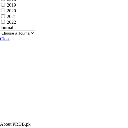
2019
2020
2021
2022
Journal
Close
About PRDB.pk