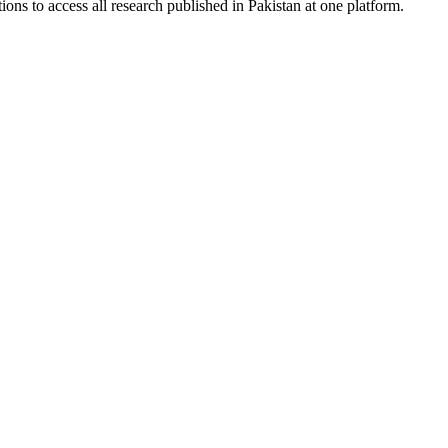
ions to access all research published in Pakistan at one platform.