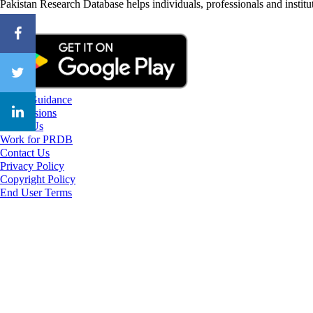
Pakistan Research Database helps individuals, professionals and institut
CareerGuidance
eAdmissions
About Us
Work for PRDB
Contact Us
Privacy Policy
Copyright Policy
End User Terms