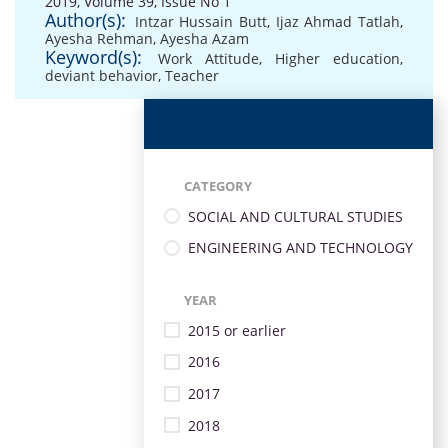
2019, Volume 39, Issue No 1
Author(s):
Intzar Hussain Butt
,
Ijaz Ahmad Tatlah
,
Ayesha Rehman
,
Ayesha Azam
Keyword(s):
Work Attitude
,
Higher education
,
deviant behavior
,
Teacher
CATEGORY
SOCIAL AND CULTURAL STUDIES
ENGINEERING AND TECHNOLOGY
YEAR
2015 or earlier
2016
2017
2018