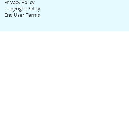
Privacy Policy
Copyright Policy
End User Terms