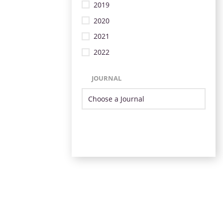
2019
2020
2021
2022
JOURNAL