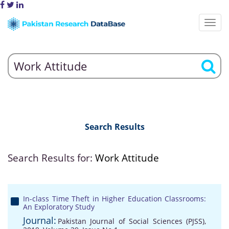
Search Results
Search Results for:
Work Attitude
In-class Time Theft in Higher Education Classrooms:
An Exploratory Study
Journal:
Pakistan Journal of Social Sciences (PJSS),