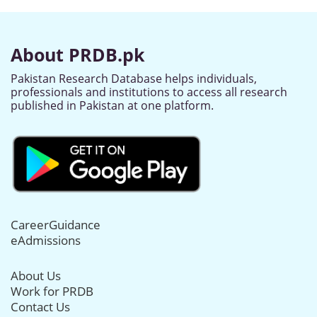
About PRDB.pk
Pakistan Research Database helps individuals,
professionals and institutions to access all research
published in Pakistan at one platform.
CareerGuidance
eAdmissions
About Us
Work for PRDB
Contact Us