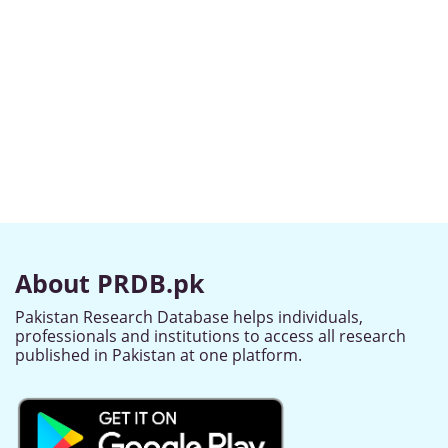
About PRDB.pk
Pakistan Research Database helps individuals,
professionals and institutions to access all research
published in Pakistan at one platform.