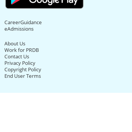
CareerGuidance
eAdmissions
About Us
Work for PRDB
Contact Us
Privacy Policy
Copyright Policy
End User Terms