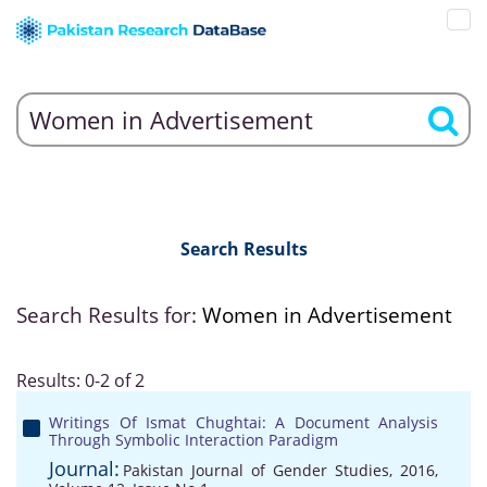
Search Results
Search Results for:
Women in Advertisement
Results: 0-2 of 2
Writings Of Ismat Chughtai: A Document Analysis
Through Symbolic Interaction Paradigm
Journal:
Pakistan Journal of Gender Studies, 2016,