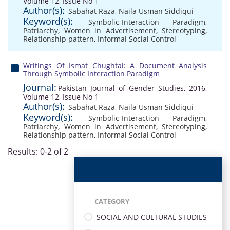
Volume 12, Issue No 1
Author(s):
Sabahat Raza
,
Naila Usman Siddiqui
Keyword(s):
Symbolic-Interaction Paradigm
,
Patriarchy
,
Women in Advertisement
,
Stereotyping
,
Relationship pattern
,
Informal Social Control
Writings Of Ismat Chughtai: A Document Analysis
Through Symbolic Interaction Paradigm
Journal:
Pakistan Journal of Gender Studies, 2016,
Volume 12, Issue No 1
Author(s):
Sabahat Raza
,
Naila Usman Siddiqui
Keyword(s):
Symbolic-Interaction Paradigm
,
Patriarchy
,
Women in Advertisement
,
Stereotyping
,
Relationship pattern
,
Informal Social Control
Results: 0-2 of 2
CATEGORY
SOCIAL AND CULTURAL STUDIES