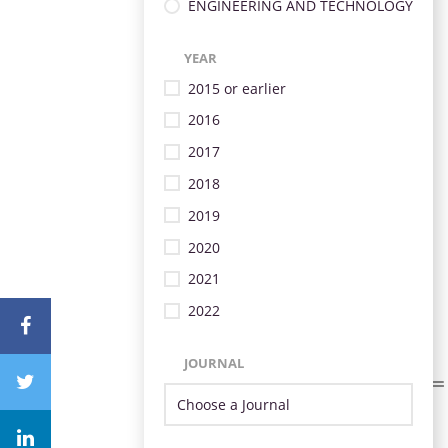
ENGINEERING AND TECHNOLOGY
YEAR
2015 or earlier
2016
2017
2018
2019
2020
2021
2022
JOURNAL