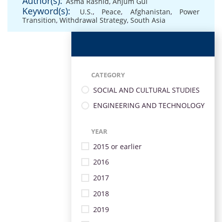
Author(s):
Asma Rashid
,
Anjum Gul
Keyword(s):
U.S.
,
Peace
,
Afghanistan
,
Power
Transition
,
Withdrawal Strategy
,
South Asia
CATEGORY
SOCIAL AND CULTURAL STUDIES
ENGINEERING AND TECHNOLOGY
YEAR
2015 or earlier
2016
2017
2018
2019