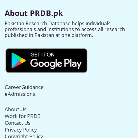
About PRDB.pk
Pakistan Research Database helps individuals,
professionals and institutions to access all research
published in Pakistan at one platform.
CareerGuidance
eAdmissions
About Us
Work for PRDB
Contact Us
Privacy Policy
Copyright Policy