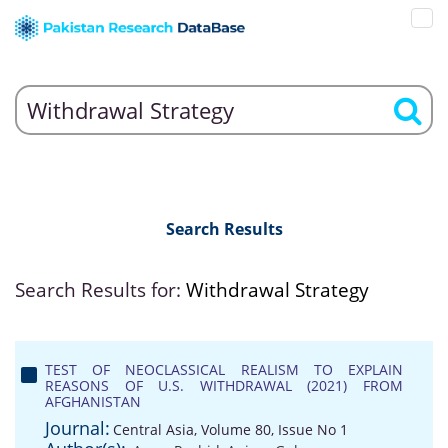
Search Results
Search Results for:
Withdrawal Strategy
TEST OF NEOCLASSICAL REALISM TO EXPLAIN
REASONS OF U.S. WITHDRAWAL (2021) FROM
AFGHANISTAN
Journal:
Central Asia, Volume 80, Issue No 1