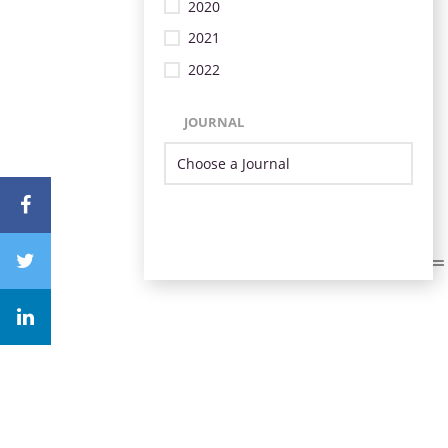
2020
2021
2022
JOURNAL