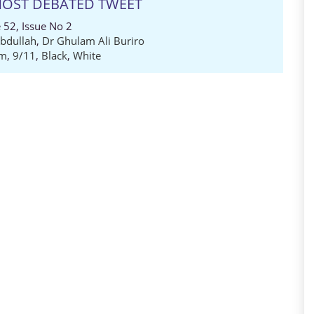
 MOST DEBATED TWEET
 52, Issue No 2
dullah
,
Dr Ghulam Ali Buriro
em
,
9/11
,
Black
,
White