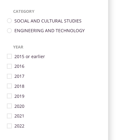
CATEGORY
SOCIAL AND CULTURAL STUDIES
ENGINEERING AND TECHNOLOGY
YEAR
2015 or earlier
2016
2017
2018
2019
2020
2021
2022