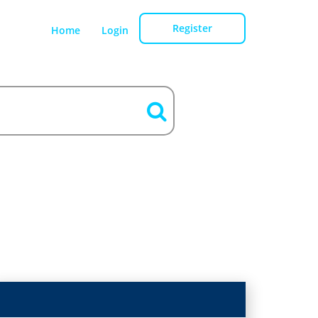
Register
Home
Login