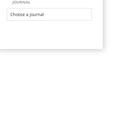
JOURNAL