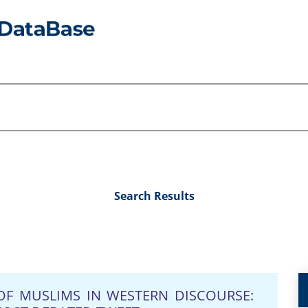
Search Results
OF MUSLIMS IN WESTERN DISCOURSE: