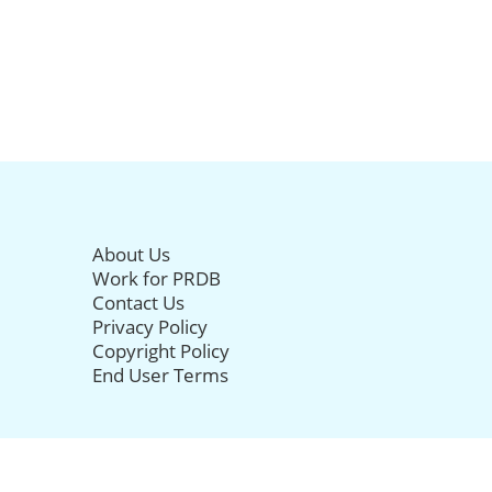
About Us
Work for PRDB
Contact Us
Privacy Policy
Copyright Policy
End User Terms