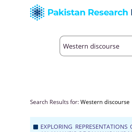
Search Results for:
Western discourse
EXPLORING REPRESENTATIONS 