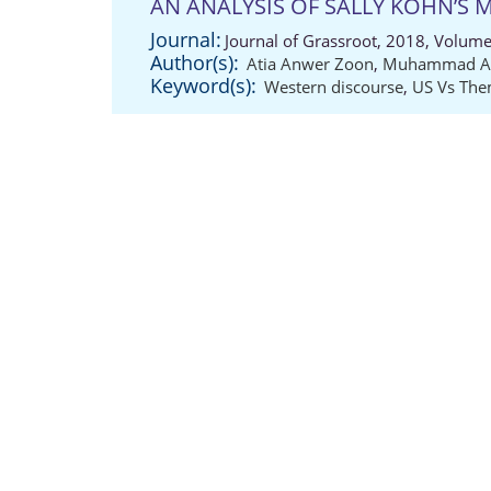
AN ANALYSIS OF SALLY KOHN’S
Journal:
Journal of Grassroot, 2018, Volume
Author(s):
Atia Anwer Zoon
,
Muhammad Ab
Keyword(s):
Western discourse
,
US Vs Th