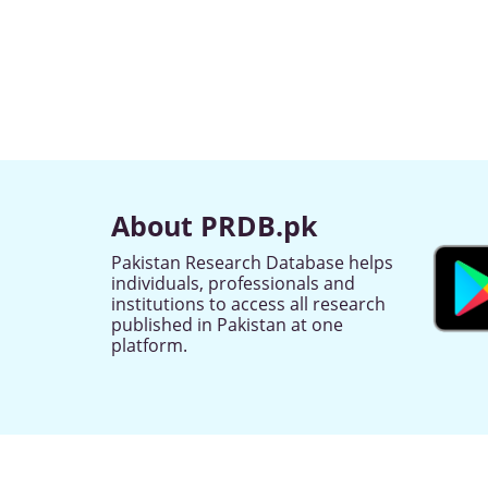
About PRDB.pk
Pakistan Research Database helps
individuals, professionals and
institutions to access all research
published in Pakistan at one
platform.