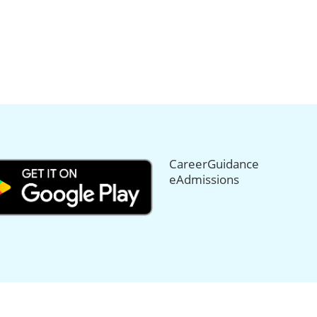
CareerGuidance
eAdmissions