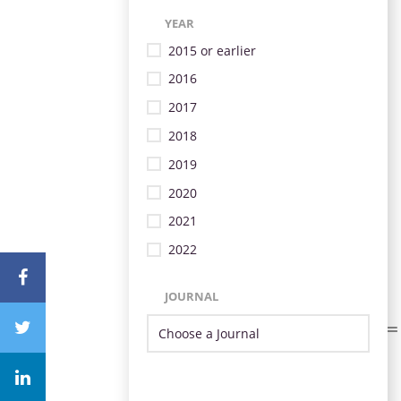
YEAR
2015 or earlier
2016
2017
2018
2019
2020
2021
2022
JOURNAL