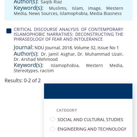
Author(s):
Saqib Riaz
Keyword(s):
Muslims
,
Islam
,
image
,
Western
Media
,
News Sources
,
Islamophobia
,
Media Biasness
CRITICAL DISCOURSE ANALYSIS OF CONTEMPORARY
ISLAMOPHOBIC NARRATIVES: DECONSTRUCTING THE
PHRASEOLOGY OF FEAR AND INTOLERANCE
Journal:
NDU Journal, 2018, Volume 32, Issue No 1
Author(s):
Dr. Jamil Asghar
,
Dr. Muhammad Uzair
,
Dr. Arshad Mehmood
Keyword(s):
Islamophobia
,
Western Media
,
Stereotypes
,
racism
Results: 0-2 of 2
CATEGORY
SOCIAL AND CULTURAL STUDIES
ENGINEERING AND TECHNOLOGY