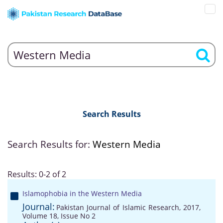
Search Results
Search Results for:
Western Media
Results: 0-2 of 2
Islamophobia in the Western Media
Journal:
Pakistan Journal of Islamic Research, 2017,
Volume 18, Issue No 2