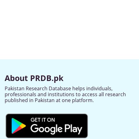
About PRDB.pk
Pakistan Research Database helps individuals,
professionals and institutions to access all research
published in Pakistan at one platform.