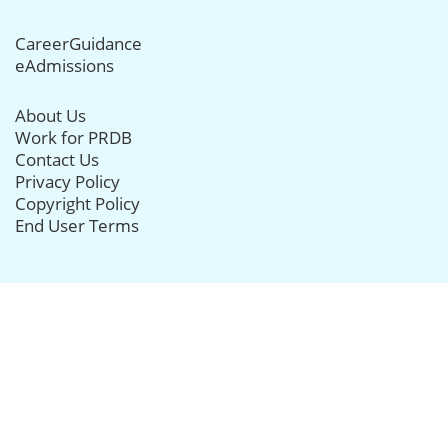
CareerGuidance
eAdmissions
About Us
Work for PRDB
Contact Us
Privacy Policy
Copyright Policy
End User Terms