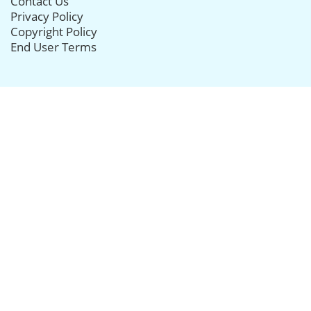
Contact Us
Privacy Policy
Copyright Policy
End User Terms