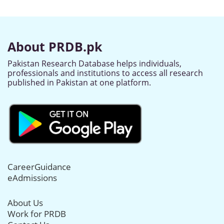
About PRDB.pk
Pakistan Research Database helps individuals,
professionals and institutions to access all research
published in Pakistan at one platform.
CareerGuidance
eAdmissions
About Us
Work for PRDB