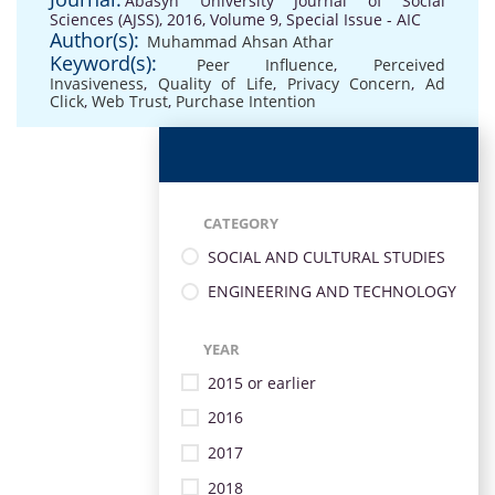
Abasyn University Journal of Social
Sciences (AJSS), 2016, Volume 9, Special Issue - AIC
Author(s):
Muhammad Ahsan Athar
Keyword(s):
Peer Influence
,
Perceived
Invasiveness
,
Quality of Life
,
Privacy Concern
,
Ad
Click
,
Web Trust
,
Purchase Intention
CATEGORY
SOCIAL AND CULTURAL STUDIES
ENGINEERING AND TECHNOLOGY
YEAR
2015 or earlier
2016
2017
2018