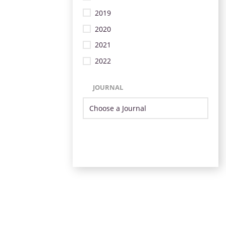
2019
2020
2021
2022
JOURNAL