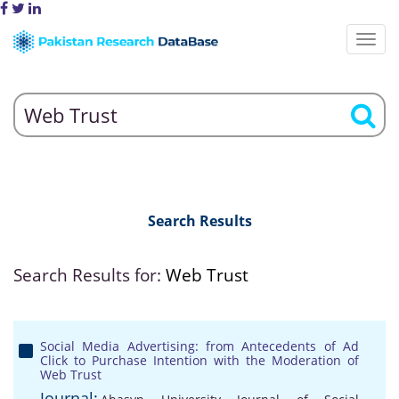
Search Results
Search Results for:
Web Trust
Social Media Advertising: from Antecedents of Ad
Click to Purchase Intention with the Moderation of
Web Trust
Journal: