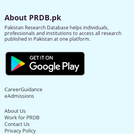
About PRDB.pk
Pakistan Research Database helps individuals,
professionals and institutions to access all research
published in Pakistan at one platform.
CareerGuidance
eAdmissions
About Us
Work for PRDB
Contact Us
Privacy Policy