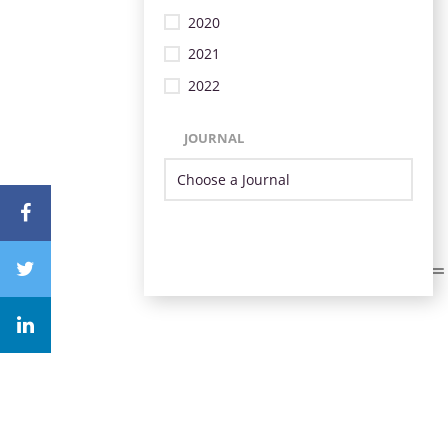
2020
2021
2022
JOURNAL