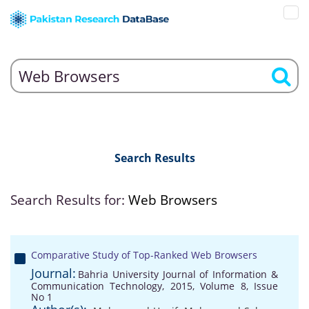
Search Results
Search Results for:
Web Browsers
Comparative Study of Top-Ranked Web Browsers
Journal:
Bahria University Journal of Information &
Communication Technology, 2015, Volume 8, Issue
No 1