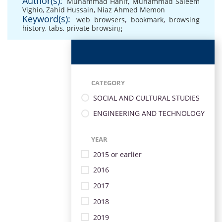
Author(s):
Muhammad Hanif
,
Muhammad Saleem
Vighio
,
Zahid Hussain
,
Niaz Ahmed Memon
Keyword(s):
web browsers
,
bookmark
,
browsing
history
,
tabs
,
private browsing
CATEGORY
SOCIAL AND CULTURAL STUDIES
ENGINEERING AND TECHNOLOGY
YEAR
2015 or earlier
2016
2017
2018
2019