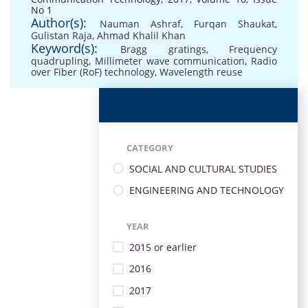
No 1
Author(s):
Nauman Ashraf
,
Furqan Shaukat
,
Gulistan Raja
,
Ahmad Khalil Khan
Keyword(s):
Bragg gratings
,
Frequency
quadrupling
,
Millimeter wave communication
,
Radio
over Fiber (RoF) technology
,
Wavelength reuse
CATEGORY
SOCIAL AND CULTURAL STUDIES
ENGINEERING AND TECHNOLOGY
YEAR
2015 or earlier
2016
2017