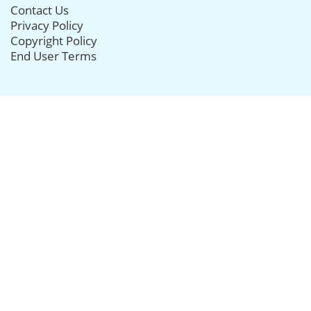
Contact Us
Privacy Policy
Copyright Policy
End User Terms