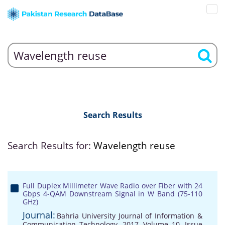
Search Results
Search Results for:
Wavelength reuse
Full Duplex Millimeter Wave Radio over Fiber with 24
Gbps 4-QAM Downstream Signal in W Band (75-110
GHz)
Journal:
Bahria University Journal of Information &
Communication Technology, 2017, Volume 10, Issue