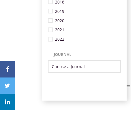
2018
2019
2020
2021
2022
JOURNAL