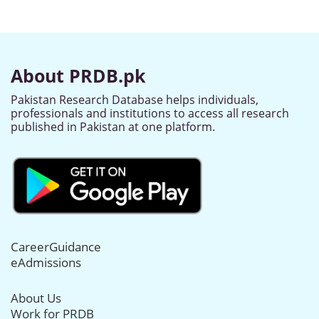
About PRDB.pk
Pakistan Research Database helps individuals,
professionals and institutions to access all research
published in Pakistan at one platform.
CareerGuidance
eAdmissions
About Us
Work for PRDB