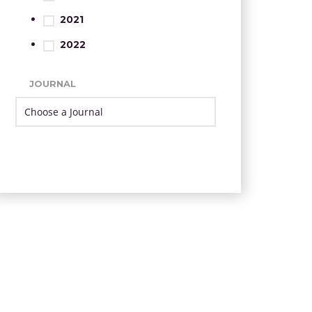
2021
2022
JOURNAL