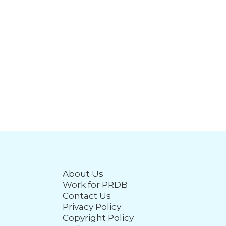
About Us
Work for PRDB
Contact Us
Privacy Policy
Copyright Policy