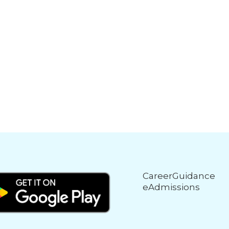
CareerGuidance
eAdmissions