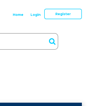
Register
Home
Login