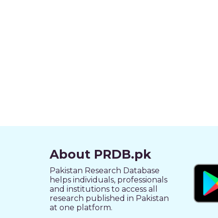
About PRDB.pk
Pakistan Research Database
helps individuals, professionals
and institutions to access all
research published in Pakistan
at one platform.