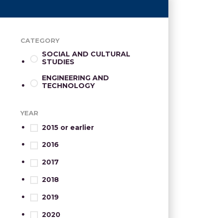
CATEGORY
SOCIAL AND CULTURAL
STUDIES
ENGINEERING AND
TECHNOLOGY
YEAR
2015 or earlier
2016
2017
2018
2019
2020