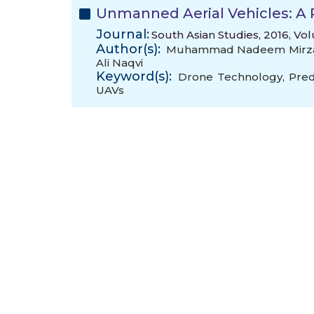
Unmanned Aerial Vehicles: A 
Journal:
South Asian Studies, 2016, Vo
Author(s):
Muhammad Nadeem Mirz
Ali Naqvi
Keyword(s):
Drone Technology
,
Pred
UAVs