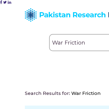
Search Results for:
War Friction