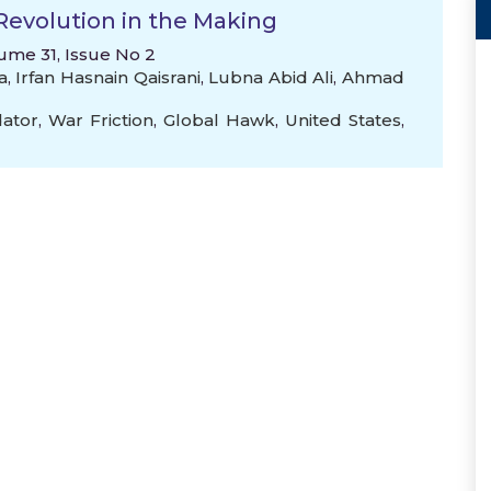
Revolution in the Making
lume 31, Issue No 2
a
,
Irfan Hasnain Qaisrani
,
Lubna Abid Ali
,
Ahmad
ator
,
War Friction
,
Global Hawk
,
United States
,