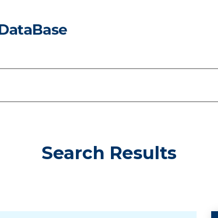
Search Results