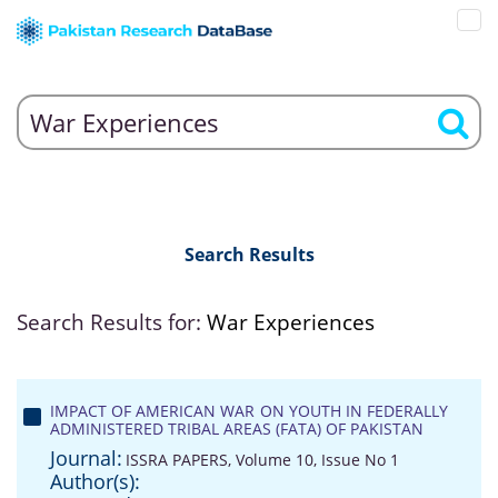
Search Results
Search Results for:
War Experiences
IMPACT OF AMERICAN WAR ON YOUTH IN FEDERALLY
ADMINISTERED TRIBAL AREAS (FATA) OF PAKISTAN
Journal:
ISSRA PAPERS, Volume 10, Issue No 1
Author(s):