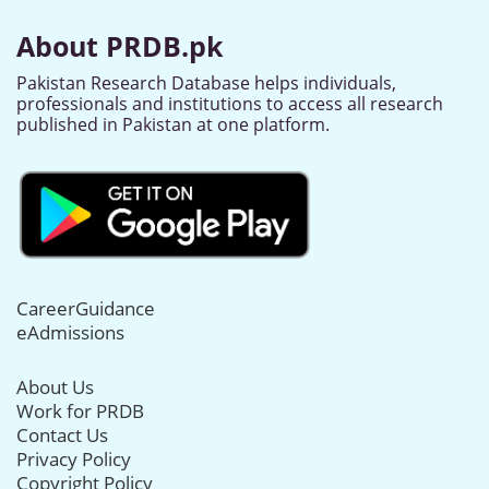
About PRDB.pk
Pakistan Research Database helps individuals,
professionals and institutions to access all research
published in Pakistan at one platform.
CareerGuidance
eAdmissions
About Us
Work for PRDB
Contact Us
Privacy Policy
Copyright Policy