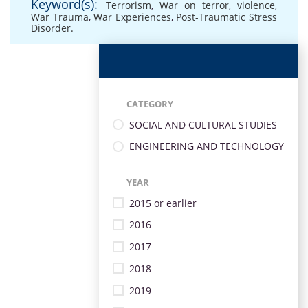
Keyword(s):
Terrorism
,
War on terror
,
violence
,
War Trauma
,
War Experiences
,
Post-Traumatic Stress
Disorder.
CATEGORY
SOCIAL AND CULTURAL STUDIES
ENGINEERING AND TECHNOLOGY
YEAR
2015 or earlier
2016
2017
2018
2019