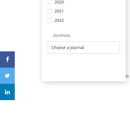
2020
2021
2022
JOURNAL