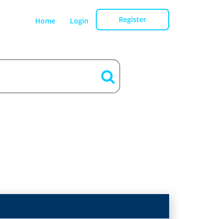
Register
Home
Login