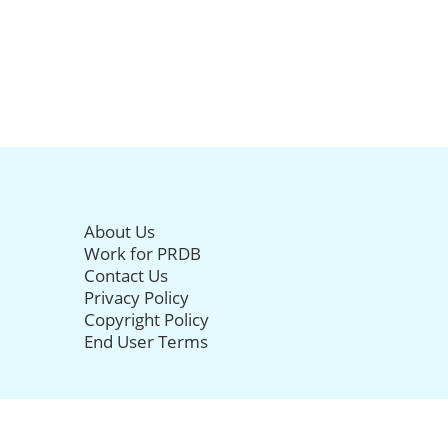
About Us
Work for PRDB
Contact Us
Privacy Policy
Copyright Policy
End User Terms