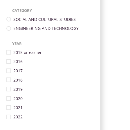
CATEGORY
SOCIAL AND CULTURAL STUDIES
ENGINEERING AND TECHNOLOGY
YEAR
2015 or earlier
2016
2017
2018
2019
2020
2021
2022