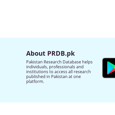
About PRDB.pk
Pakistan Research Database helps
individuals, professionals and
institutions to access all research
published in Pakistan at one
platform.