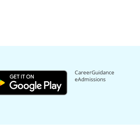
CareerGuidance
eAdmissions