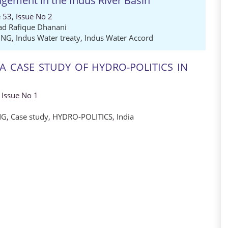
gement in the Indus River Basin
 53, Issue No 2
 Rafique Dhanani
ING
,
Indus Water treaty
,
Indus Water Accord
 A CASE STUDY OF HYDRO-POLITICS IN
 Issue No 1
NG
,
Case study
,
HYDRO-POLITICS
,
India