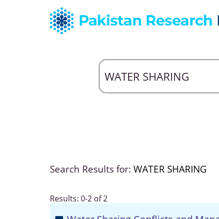
Search Results for:
WATER SHARING
Results: 0-2 of 2