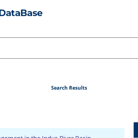
Search Results