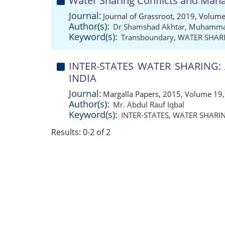
Water Sharing Conflicts and Mana
Journal:
Journal of Grassroot, 2019, Volume
Author(s):
Dr Shamshad Akhtar
,
Muhammad
Keyword(s):
Transboundary
,
WATER SHAR
INTER-STATES WATER SHARING:
INDIA
Journal:
Margalla Papers, 2015, Volume 19,
Author(s):
Mr. Abdul Rauf Iqbal
Keyword(s):
INTER-STATES
,
WATER SHARI
Results: 0-2 of 2