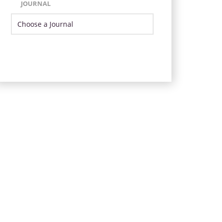
JOURNAL