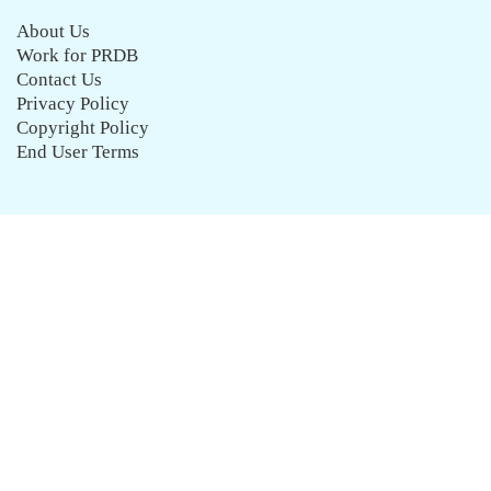
About Us
Work for PRDB
Contact Us
Privacy Policy
Copyright Policy
End User Terms