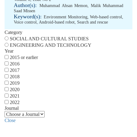
Author(s):
Muhammad Ahsan Memon
,
Malik Muhammad
Saad Missen
Keyword(s):
Environment Monitoring
,
Web-based control
,
Voice control
,
Android-based robot
,
Search and rescue
Category
SOCIAL AND CULTURAL STUDIES
ENGINEERING AND TECHNOLOGY
Year
2015 or earlier
2016
2017
2018
2019
2020
2021
2022
Journal
Close