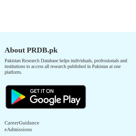
About PRDB.pk
Pakistan Research Database helps individuals, professionals and
institutions to access all research published in Pakistan at one
platform.
CareerGuidance
eAdmissions