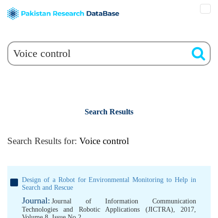
Search Results
Search Results for:
Voice control
Design of a Robot for Environmental Monitoring to Help in
Search and Rescue
Journal:
Journal of Information Communication
Technologies and Robotic Applications (JICTRA), 2017,
Volume 8, Issue No 2