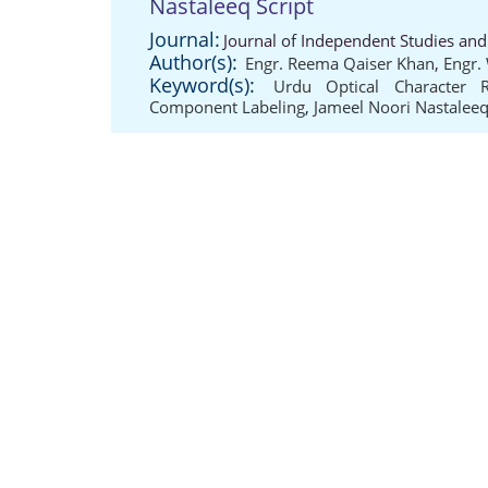
Nastaleeq Script
Journal:
Journal of Independent Studies and
Author(s):
Engr. Reema Qaiser Khan
,
Engr.
Keyword(s):
Urdu Optical Character R
Component Labeling
,
Jameel Noori Nastaleeq