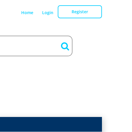
Register
Home
Login