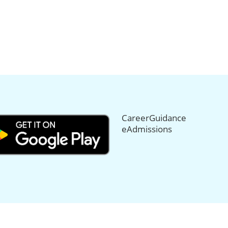
CareerGuidance
eAdmissions