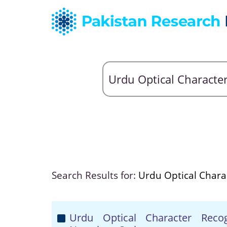
Search Results for:
Urdu Optical Chara
Urdu Optical Character Reco