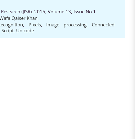
 Research (JISR), 2015, Volume 13, Issue No 1
 Wafa Qaiser Khan
ecognition
,
Pixels
,
Image processing
,
Connected
 Script
,
Unicode