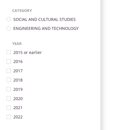
CATEGORY
SOCIAL AND CULTURAL STUDIES
ENGINEERING AND TECHNOLOGY
YEAR
2015 or earlier
2016
2017
2018
2019
2020
2021
2022