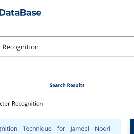
Search Results
cter Recognition
gnition Technique for Jameel Noori