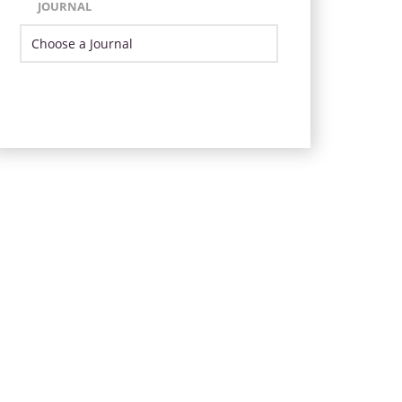
JOURNAL