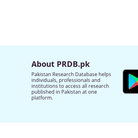
About PRDB.pk
Pakistan Research Database helps
individuals, professionals and
institutions to access all research
published in Pakistan at one
platform.