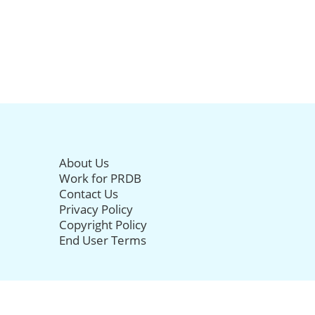
About Us
Work for PRDB
Contact Us
Privacy Policy
Copyright Policy
End User Terms