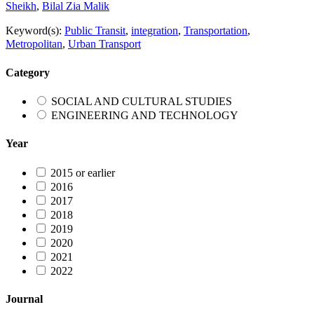
Sheikh
,
Bilal Zia Malik
Keyword(s):
Public Transit
,
integration
,
Transportation
,
Metropolitan
,
Urban Transport
Category
SOCIAL AND CULTURAL STUDIES
ENGINEERING AND TECHNOLOGY
Year
2015 or earlier
2016
2017
2018
2019
2020
2021
2022
Journal