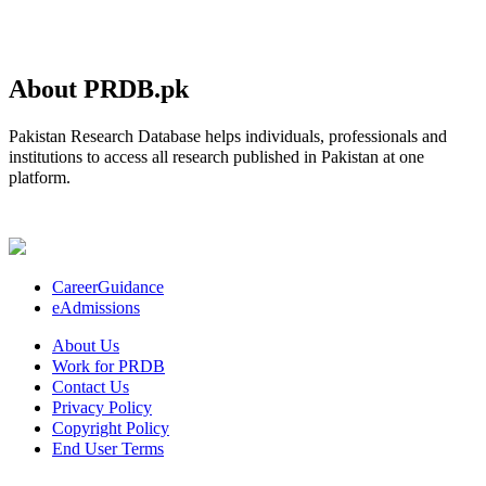
About PRDB.pk
Pakistan Research Database helps individuals, professionals and
institutions to access all research published in Pakistan at one
platform.
CareerGuidance
eAdmissions
About Us
Work for PRDB
Contact Us
Privacy Policy
Copyright Policy
End User Terms