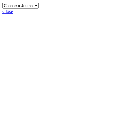
Close