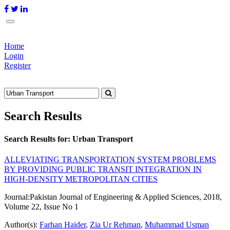
Home
Login
Register
Search Results
Search Results for:
Urban Transport
ALLEVIATING TRANSPORTATION SYSTEM PROBLEMS
BY PROVIDING PUBLIC TRANSIT INTEGRATION IN
HIGH-DENSITY METROPOLITAN CITIES
Journal:
Pakistan Journal of Engineering & Applied Sciences, 2018,
Volume 22, Issue No 1
Author(s):
Farhan Haider
,
Zia Ur Rehman
,
Muhammad Usman