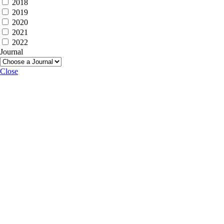
2018
2019
2020
2021
2022
Journal
Close