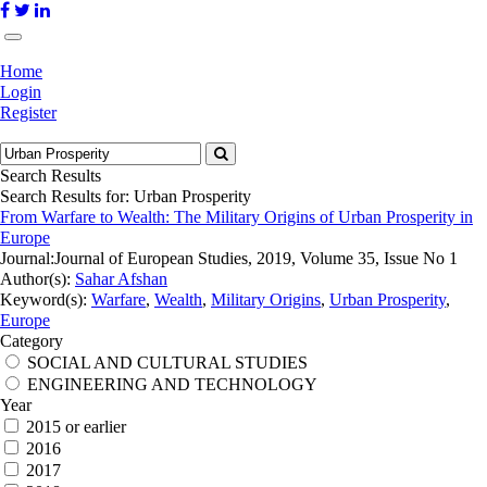
Home
Login
Register
Search Results
Search Results for:
Urban Prosperity
From Warfare to Wealth: The Military Origins of Urban Prosperity in
Europe
Journal:
Journal of European Studies, 2019, Volume 35, Issue No 1
Author(s):
Sahar Afshan
Keyword(s):
Warfare
,
Wealth
,
Military Origins
,
Urban Prosperity
,
Europe
Category
SOCIAL AND CULTURAL STUDIES
ENGINEERING AND TECHNOLOGY
Year
2015 or earlier
2016
2017