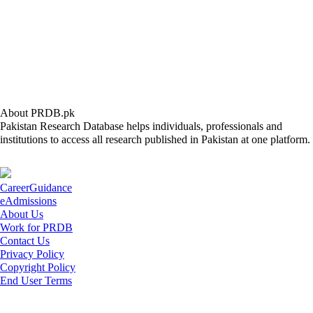
About PRDB.pk
Pakistan Research Database helps individuals, professionals and
institutions to access all research published in Pakistan at one platform.
CareerGuidance
eAdmissions
About Us
Work for PRDB
Contact Us
Privacy Policy
Copyright Policy
End User Terms