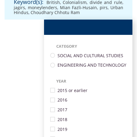
Keyword(s):
British
,
Colonialism
,
divide and rule
,
jagirs
,
moneylenders
,
Mian Fazli-Husain
,
pirs
,
Urban
Hindus
,
Choudhary Chhotu Ram
CATEGORY
SOCIAL AND CULTURAL STUDIES
ENGINEERING AND TECHNOLOGY
YEAR
2015 or earlier
2016
2017
2018
2019