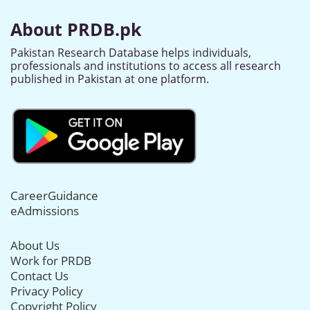
About PRDB.pk
Pakistan Research Database helps individuals,
professionals and institutions to access all research
published in Pakistan at one platform.
CareerGuidance
eAdmissions
About Us
Work for PRDB
Contact Us
Privacy Policy
Copyright Policy