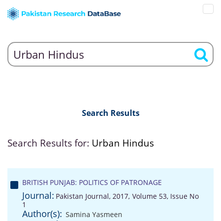
Search Results
Search Results for:
Urban Hindus
BRITISH PUNJAB: POLITICS OF PATRONAGE
Journal:
Pakistan Journal, 2017, Volume 53, Issue No
1
Author(s):
Samina Yasmeen