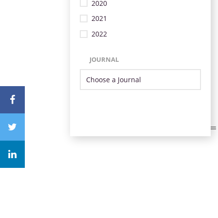
2020
2021
2022
JOURNAL