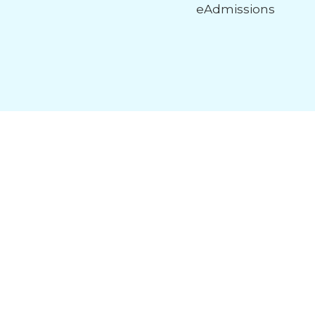
eAdmissions