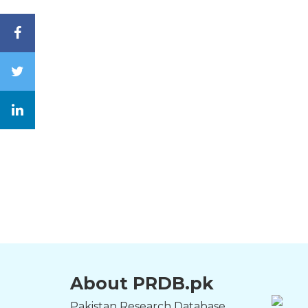
About PRDB.pk
Pakistan Research Database