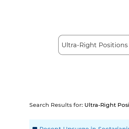
Search Results for:
Ultra-Right Pos