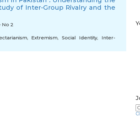
sm in Pakistan : Understanding the
tudy of Inter-Group Rivalry and the
Y
e No 2
ectarianism
,
Extremism
,
Social Identity
,
Inter-
J
C