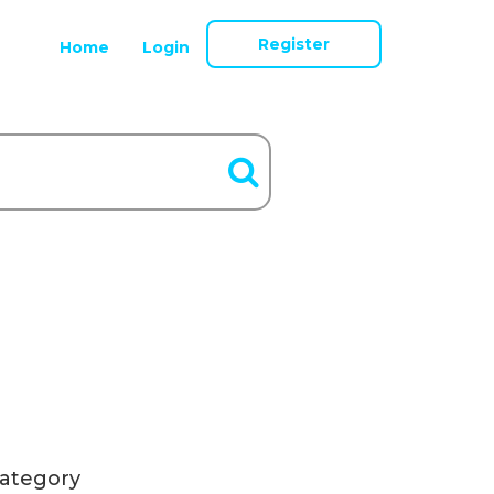
Register
Home
Login
ategory