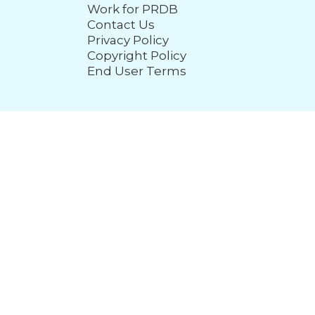
Work for PRDB
Contact Us
Privacy Policy
Copyright Policy
End User Terms