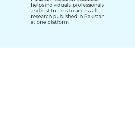
helps individuals, professionals
and institutions to access all
research published in Pakistan
at one platform.