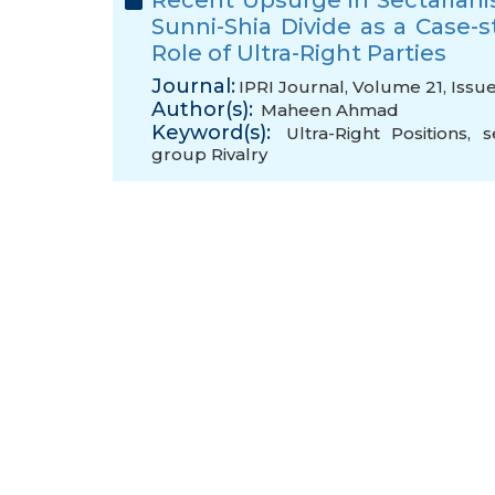
Recent Upsurge in Sectariani
Sunni-Shia Divide as a Case-s
Role of Ultra-Right Parties
Journal:
IPRI Journal, Volume 21, Issu
Author(s):
Maheen Ahmad
Keyword(s):
Ultra-Right Positions
,
s
group Rivalry