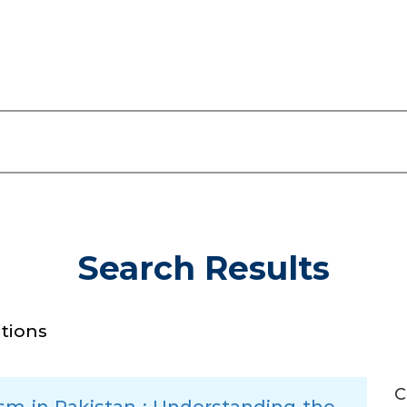
Search Results
itions
C