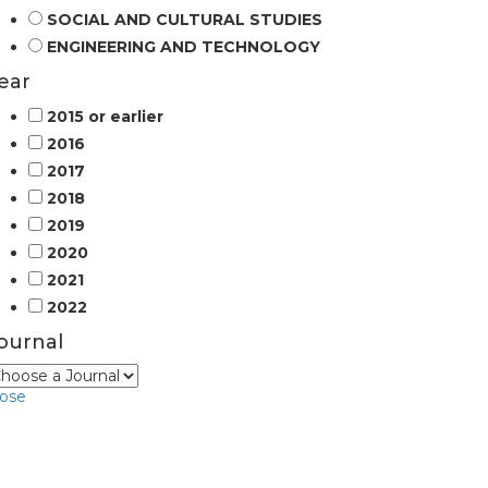
SOCIAL AND CULTURAL STUDIES
ENGINEERING AND TECHNOLOGY
ear
2015 or earlier
2016
2017
2018
2019
2020
2021
2022
ournal
lose