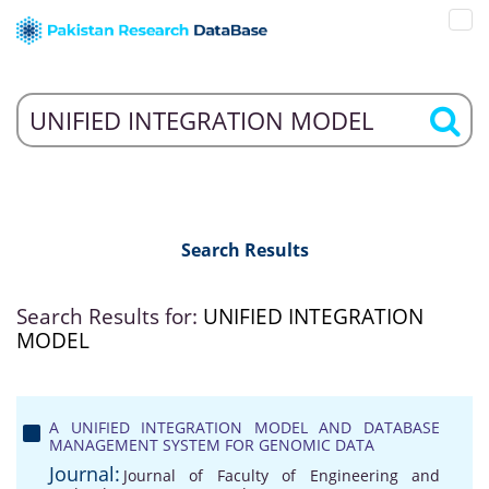
Search Results
Search Results for:
UNIFIED INTEGRATION
MODEL
A UNIFIED INTEGRATION MODEL AND DATABASE
MANAGEMENT SYSTEM FOR GENOMIC DATA
Journal:
Journal of Faculty of Engineering and