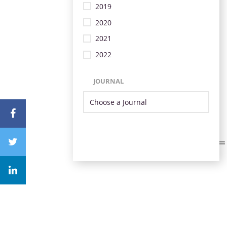
2019
2020
2021
2022
JOURNAL