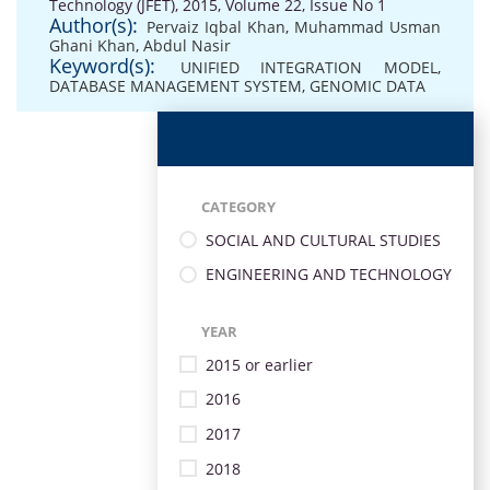
Technology (JFET), 2015, Volume 22, Issue No 1
Author(s):
Pervaiz Iqbal Khan
,
Muhammad Usman
Ghani Khan
,
Abdul Nasir
Keyword(s):
UNIFIED INTEGRATION MODEL
,
DATABASE MANAGEMENT SYSTEM
,
GENOMIC DATA
CATEGORY
SOCIAL AND CULTURAL STUDIES
ENGINEERING AND TECHNOLOGY
YEAR
2015 or earlier
2016
2017
2018