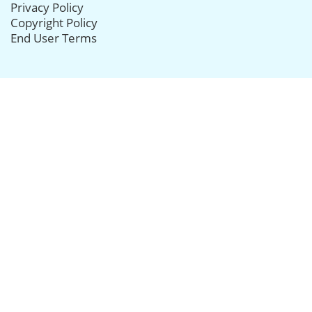
Privacy Policy
Copyright Policy
End User Terms