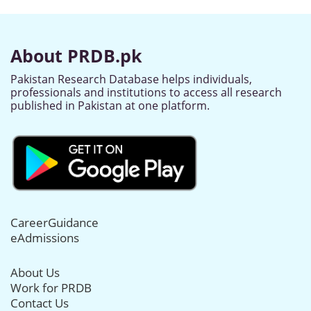
About PRDB.pk
Pakistan Research Database helps individuals,
professionals and institutions to access all research
published in Pakistan at one platform.
CareerGuidance
eAdmissions
About Us
Work for PRDB
Contact Us