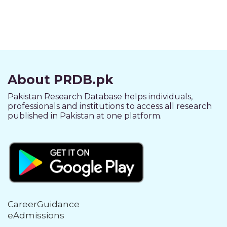
About PRDB.pk
Pakistan Research Database helps individuals,
professionals and institutions to access all research
published in Pakistan at one platform.
CareerGuidance
eAdmissions