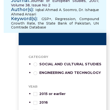
Journal:
Journal of European Studies, 2007,
Volume 38, Issue No 2
Author(s):
Iqbal Ahmad A. Soomro
,
Dr. Ishaque
Ahmed Ansari
Keyword(s):
GSP+
,
Regression
,
Compound
Growth Rate
,
the State Bank of Pakistan
,
UN
Comtrade Database
CATEGORY
SOCIAL AND CULTURAL STUDIES
ENGINEERING AND TECHNOLOGY
YEAR
2015 or earlier
2016