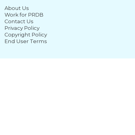
About Us
Work for PRDB
Contact Us
Privacy Policy
Copyright Policy
End User Terms