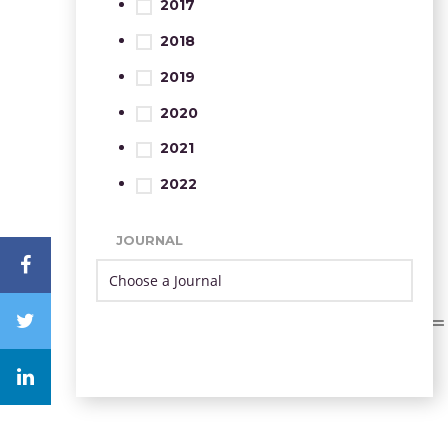
2017
2018
2019
2020
2021
2022
JOURNAL