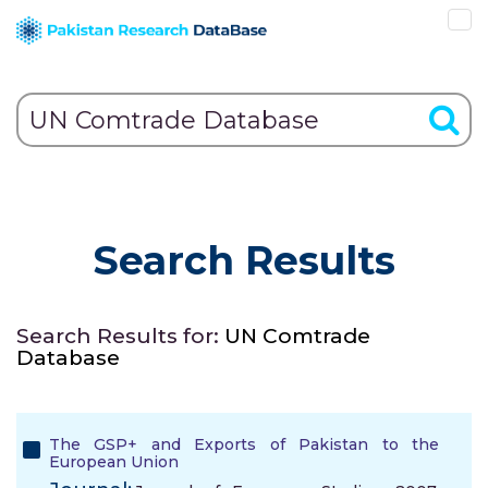
Search Results
Search Results for:
UN Comtrade
Database
The GSP+ and Exports of Pakistan to the
European Union