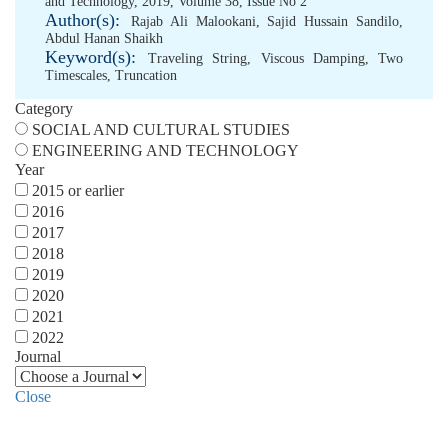
and Technology, 2019, Volume 38, Issue No 2
Author(s):
Rajab Ali Malookani
,
Sajid Hussain Sandilo
,
Abdul Hanan Shaikh
Keyword(s):
Traveling String
,
Viscous Damping
,
Two
Timescales
,
Truncation
Category
SOCIAL AND CULTURAL STUDIES
ENGINEERING AND TECHNOLOGY
Year
2015 or earlier
2016
2017
2018
2019
2020
2021
2022
Journal
Close