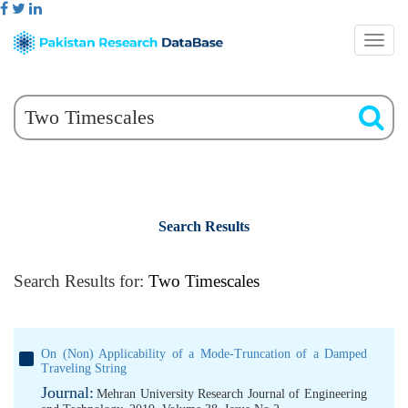
Search Results
Search Results for:
Two Timescales
On (Non) Applicability of a Mode-Truncation of a Damped
Traveling String
Journal:
Mehran University Research Journal of Engineering