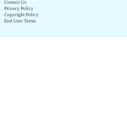
Contact Us
Privacy Policy
Copyright Policy
End User Terms