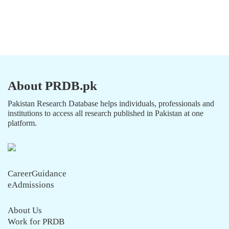
About PRDB.pk
Pakistan Research Database helps individuals, professionals and
institutions to access all research published in Pakistan at one
platform.
CareerGuidance
eAdmissions
About Us
Work for PRDB