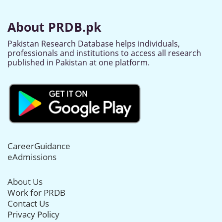
About PRDB.pk
Pakistan Research Database helps individuals,
professionals and institutions to access all research
published in Pakistan at one platform.
CareerGuidance
eAdmissions
About Us
Work for PRDB
Contact Us
Privacy Policy