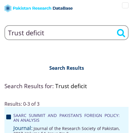
Search Results
Search Results for:
Trust deficit
Results: 0-3 of 3
SAARC SUMMIT AND PAKISTAN’S FOREIGN POLICY:
AN ANALYSIS
Journal:
Journal of the Research Society of Pakistan,