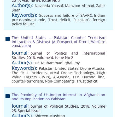
2017, Volume 54, Issue No 2
Author(s):
Naveeda Yousaf
,
Manzoor Ahmad
,
Zahir
Shah
Keyword(s):
Success and failure of SAARC
,
Indian
pre-dominant role
,
Trust deficit
,
Pakistan’s foreign
policy failure
The United States – Pakistan Counter Terrorism
Interaction & Distrust (A Prospect of Drone Warfare
2004-2018)
Journal:
Journal of Politics and International
Studies, 2018, Volume 4, Issue No 2
Author(s):
Dr. Muhammad Iqbal Roy
Keyword(s):
Pakistan-United States
,
Drone Attacks
,
The 9/11 incidents
,
Areal Drone Technology
,
High
Value Targets (HVTs)
,
Al-Qaeda
,
TTP
,
Durand line
,
counter-terrorism
,
Non-Combatants
,
Trust deficit
The Proximity of Us-Indian Interest in Afghanistan
and Its Implication on Pakistan
Journal:
Journal of Political Studies, 2018, Volume
25, Special Issue
Author(s):
Shireen Mushtaq