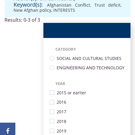
Keyword(s):
Afghanistan Conflict
,
Trust deficit
,
New Afghan policy
,
INTERESTS
Results: 0-3 of 3
CATEGORY
SOCIAL AND CULTURAL STUDIES
ENGINEERING AND TECHNOLOGY
YEAR
2015 or earlier
2016
2017
2018
2019