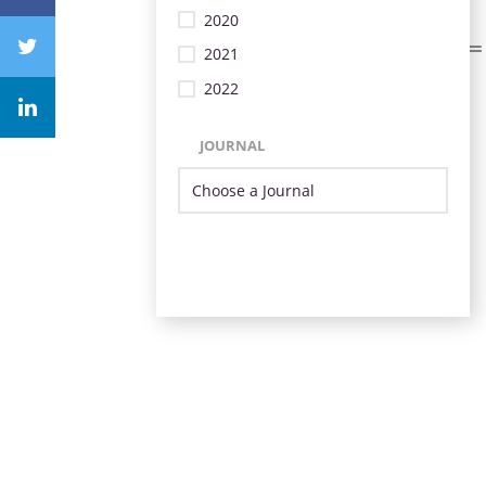
2020
2021
2022
JOURNAL