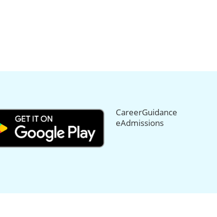
CareerGuidance
eAdmissions