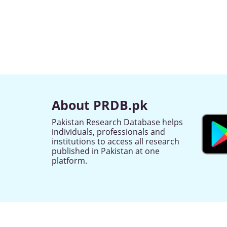
About PRDB.pk
Pakistan Research Database helps
individuals, professionals and
institutions to access all research
published in Pakistan at one
platform.