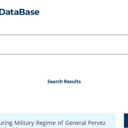
Search Results
during Military Regime of General Pervez