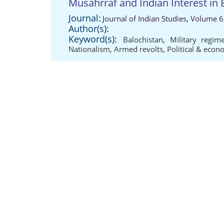
Musahrraf and Indian Interest in 
Journal:
Journal of Indian Studies, Volume 6
Author(s):
Keyword(s):
Balochistan
,
Military regim
Nationalism
,
Armed revolts
,
Political & eco