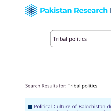
Search Results for:
Tribal politics
Political Culture of Balochistan 