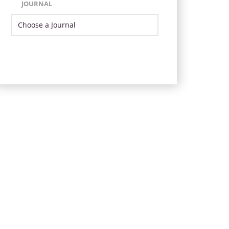
JOURNAL