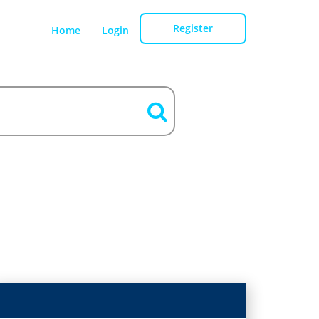
Register
Home
Login