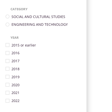
CATEGORY
SOCIAL AND CULTURAL STUDIES
ENGINEERING AND TECHNOLOGY
YEAR
2015 or earlier
2016
2017
2018
2019
2020
2021
2022