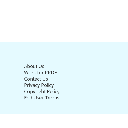
About Us
Work for PRDB
Contact Us
Privacy Policy
Copyright Policy
End User Terms