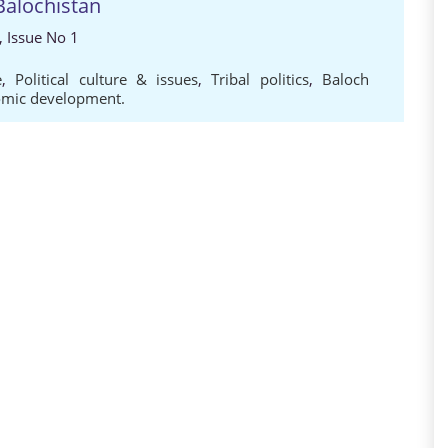
Balochistan
, Issue No 1
e
,
Political culture & issues
,
Tribal politics
,
Baloch
nomic development.