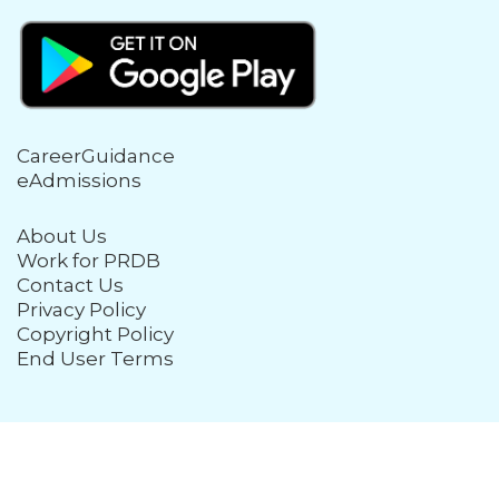
CareerGuidance
eAdmissions
About Us
Work for PRDB
Contact Us
Privacy Policy
Copyright Policy
End User Terms