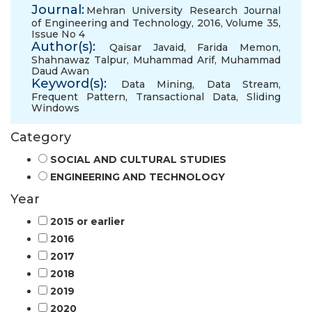
Journal:
Mehran University Research Journal
of Engineering and Technology, 2016, Volume 35,
Issue No 4
Author(s):
Qaisar Javaid
,
Farida Memon
,
Shahnawaz Talpur
,
Muhammad Arif
,
Muhammad
Daud Awan
Keyword(s):
Data Mining
,
Data Stream
,
Frequent Pattern
,
Transactional Data
,
Sliding
Windows
Category
SOCIAL AND CULTURAL STUDIES
ENGINEERING AND TECHNOLOGY
Year
2015 or earlier
2016
2017
2018
2019
2020