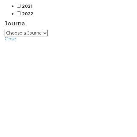
2021
2022
Journal
Close