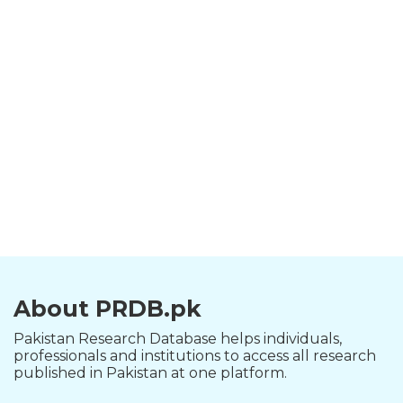
About PRDB.pk
Pakistan Research Database helps individuals,
professionals and institutions to access all research
published in Pakistan at one platform.