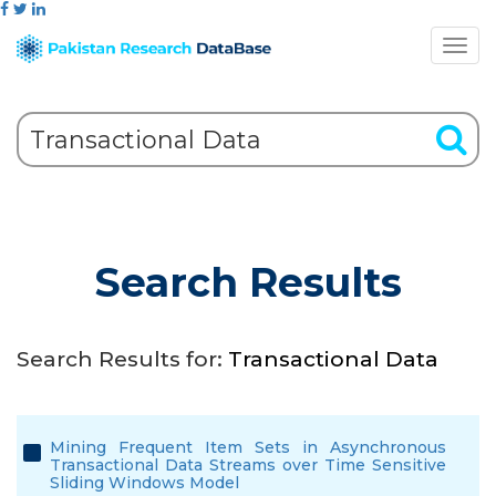
Search Results
Search Results for:
Transactional Data
Mining Frequent Item Sets in Asynchronous
Transactional Data Streams over Time Sensitive
Sliding Windows Model