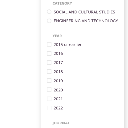
CATEGORY
SOCIAL AND CULTURAL STUDIES
ENGINEERING AND TECHNOLOGY
YEAR
2015 or earlier
2016
2017
2018
2019
2020
2021
2022
JOURNAL