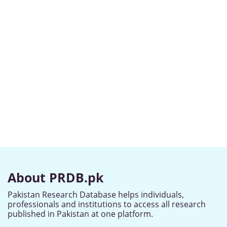
About PRDB.pk
Pakistan Research Database helps individuals,
professionals and institutions to access all research
published in Pakistan at one platform.