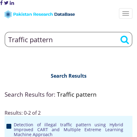
Search Results
Search Results for:
Traffic pattern
Results: 0-2 of 2
Detection of illegal traffic pattern using Hybrid
Improved CART and Multiple Extreme Learning
Machine Approach