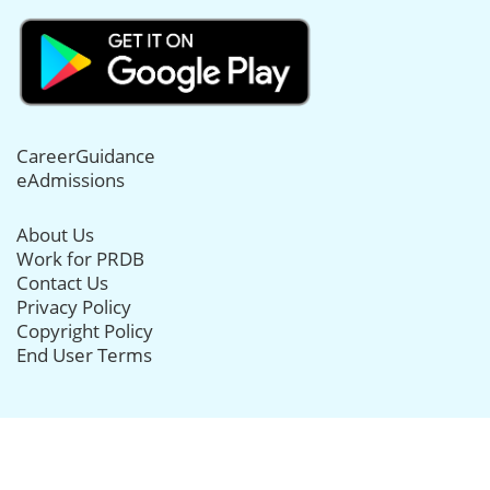
CareerGuidance
eAdmissions
About Us
Work for PRDB
Contact Us
Privacy Policy
Copyright Policy
End User Terms