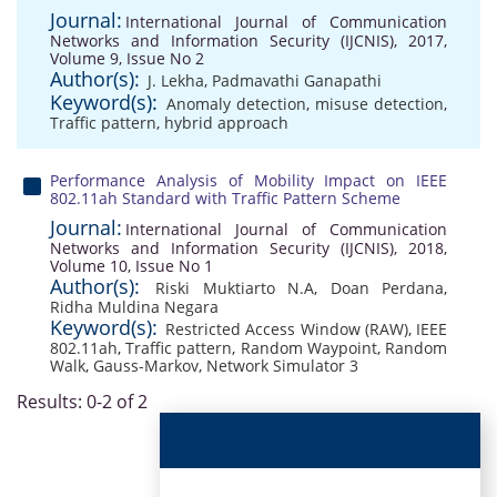
Journal:
International Journal of Communication
Networks and Information Security (IJCNIS), 2017,
Volume 9, Issue No 2
Author(s):
J. Lekha
,
Padmavathi Ganapathi
Keyword(s):
Anomaly detection
,
misuse detection
,
Traffic pattern
,
hybrid approach
Performance Analysis of Mobility Impact on IEEE
802.11ah Standard with Traffic Pattern Scheme
Journal:
International Journal of Communication
Networks and Information Security (IJCNIS), 2018,
Volume 10, Issue No 1
Author(s):
Riski Muktiarto N.A
,
Doan Perdana
,
Ridha Muldina Negara
Keyword(s):
Restricted Access Window (RAW)
,
IEEE
802.11ah
,
Traffic pattern
,
Random Waypoint
,
Random
Walk
,
Gauss-Markov
,
Network Simulator 3
Results: 0-2 of 2