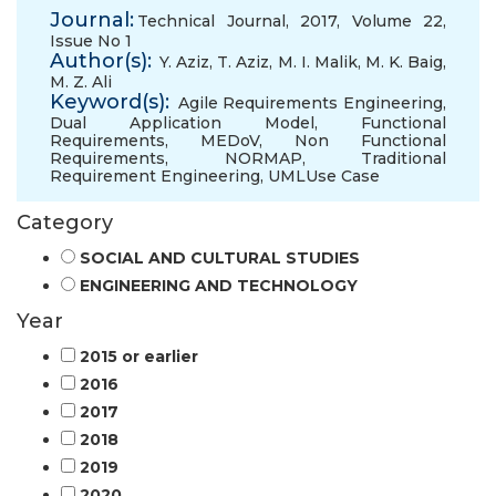
Journal:
Technical Journal, 2017, Volume 22,
Issue No 1
Author(s):
Y. Aziz
,
T. Aziz
,
M. I. Malik
,
M. K. Baig
,
M. Z. Ali
Keyword(s):
Agile Requirements Engineering
,
Dual Application Model
,
Functional
Requirements
,
MEDoV
,
Non Functional
Requirements
,
NORMAP
,
Traditional
Requirement Engineering
,
UMLUse Case
Category
SOCIAL AND CULTURAL STUDIES
ENGINEERING AND TECHNOLOGY
Year
2015 or earlier
2016
2017
2018
2019
2020