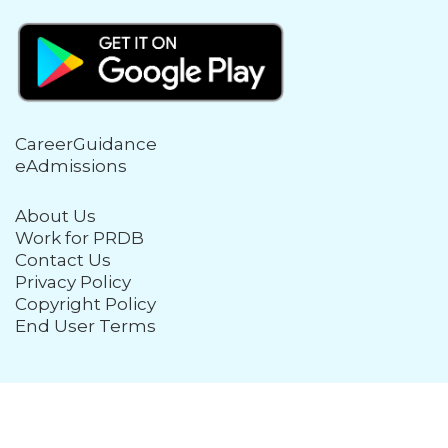
CareerGuidance
eAdmissions
About Us
Work for PRDB
Contact Us
Privacy Policy
Copyright Policy
End User Terms