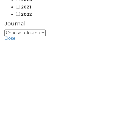
2021
2022
Journal
Close