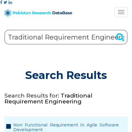
Search Results
Search Results for:
Traditional
Requirement Engineering
Non Functional Requirement in Agile Software
Development