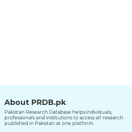
About PRDB.pk
Pakistan Research Database helps individuals,
professionals and institutions to access all research
published in Pakistan at one platform.