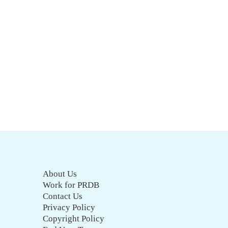
About Us
Work for PRDB
Contact Us
Privacy Policy
Copyright Policy