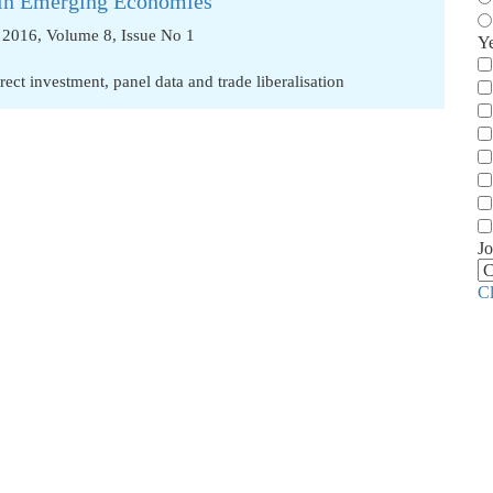
s in Emerging Economies
2016, Volume 8, Issue No 1
Y
irect investment
,
panel data and trade liberalisation
Jo
C