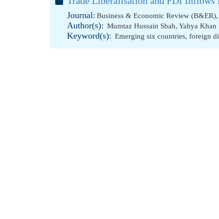
Trade Liberalisation and FDI Inflow
Journal:
Business & Economic Review (B&ER), 
Author(s):
Mumtaz Hussain Shah
,
Yahya Khan
Keyword(s):
Emerging six countries
,
foreign d