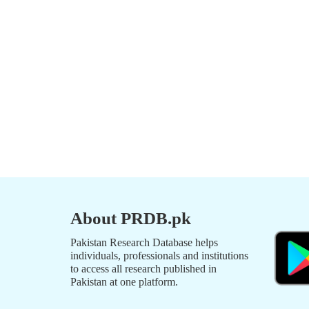
About PRDB.pk
Pakistan Research Database helps
individuals, professionals and institutions
to access all research published in
Pakistan at one platform.