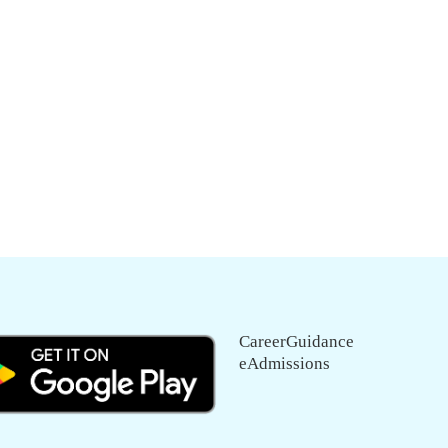
CareerGuidance
eAdmissions