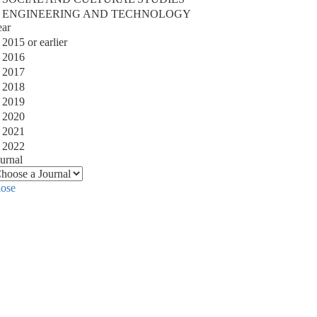
ENGINEERING AND TECHNOLOGY
ear
2015 or earlier
2016
2017
2018
2019
2020
2021
2022
urnal
lose