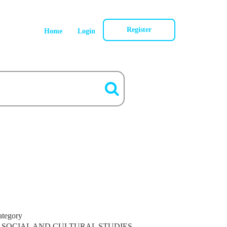
Register
Home
Login
ategory
SOCIAL AND CULTURAL STUDIES