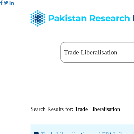
Search Results for:
Trade Liberalisation