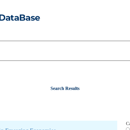
Search Results
C