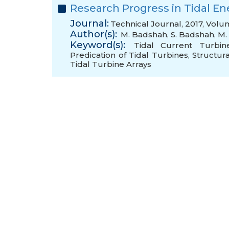
Research Progress in Tidal E
Journal:
Technical Journal, 2017, Volu
Author(s):
M. Badshah
,
S. Badshah
,
M. 
Keyword(s):
Tidal Current Turbin
Predication of Tidal Turbines
,
Structura
Tidal Turbine Arrays