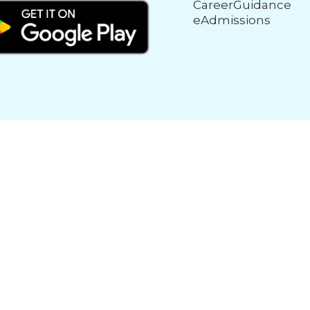
CareerGuidance
eAdmissions