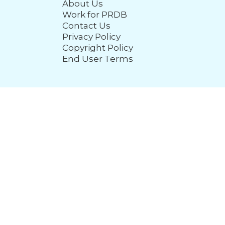
About Us
Work for PRDB
Contact Us
Privacy Policy
Copyright Policy
End User Terms