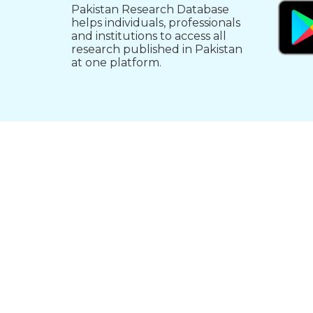
Pakistan Research Database
helps individuals, professionals
and institutions to access all
research published in Pakistan
at one platform.