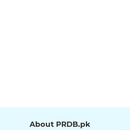
About PRDB.pk