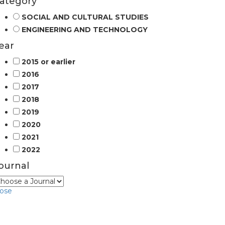
ategory
SOCIAL AND CULTURAL STUDIES
ENGINEERING AND TECHNOLOGY
ear
2015 or earlier
2016
2017
2018
2019
2020
2021
2022
ournal
lose