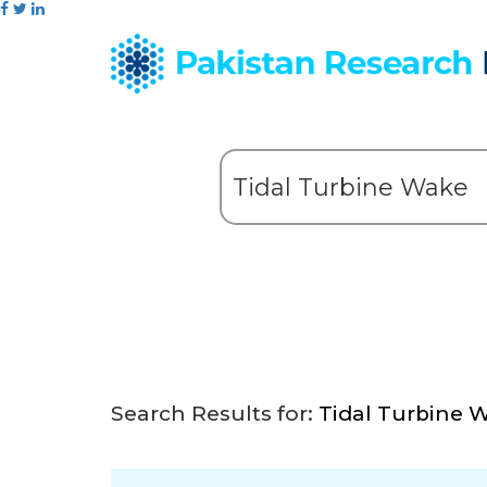
Search Results for:
Tidal Turbine 