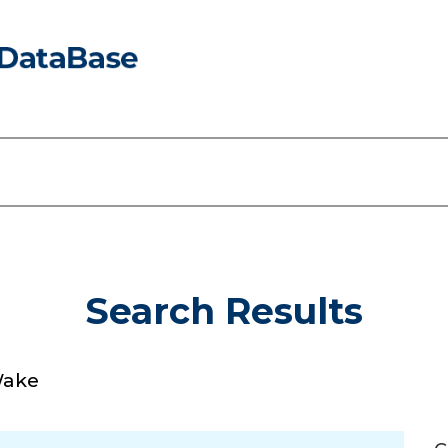
Search Results
Wake