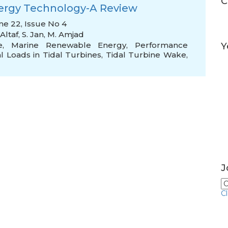
C
nergy Technology-A Review
me 22, Issue No 4
Altaf
,
S. Jan
,
M. Amjad
e
,
Marine Renewable Energy
,
Performance
Y
l Loads in Tidal Turbines
,
Tidal Turbine Wake
,
J
C