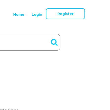
Register
Home
Login