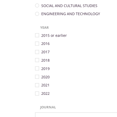
SOCIAL AND CULTURAL STUDIES
ENGINEERING AND TECHNOLOGY
YEAR
2015 or earlier
2016
2017
2018
2019
2020
2021
2022
JOURNAL