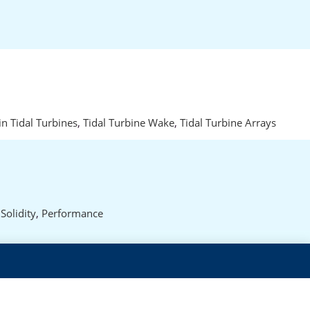
in Tidal Turbines
,
Tidal Turbine Wake
,
Tidal Turbine Arrays
,
Solidity
,
Performance