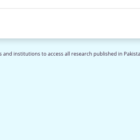
 and institutions to access all research published in Pakist