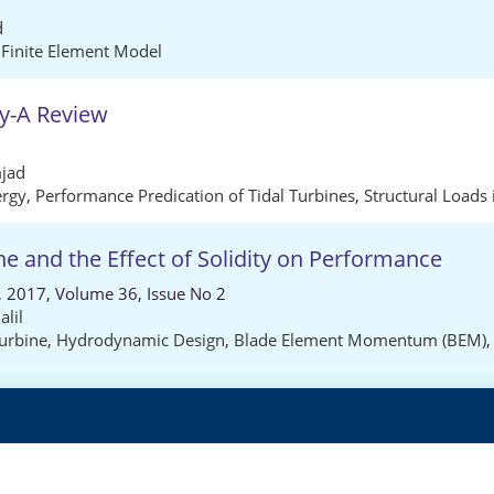
d
,
Finite Element Model
gy-A Review
jad
ergy
,
Performance Predication of Tidal Turbines
,
Structural Loads 
e and the Effect of Solidity on Performance
), 2017, Volume 36, Issue No 2
alil
urbine
,
Hydrodynamic Design
,
Blade Element Momentum (BEM)