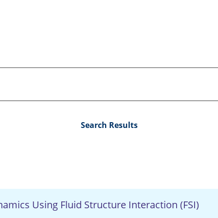
Search Results
amics Using Fluid Structure Interaction (FSI)