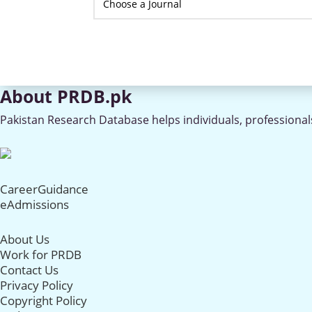
About PRDB.pk
Pakistan Research Database helps individuals, professionals
CareerGuidance
eAdmissions
About Us
Work for PRDB
Contact Us
Privacy Policy
Copyright Policy