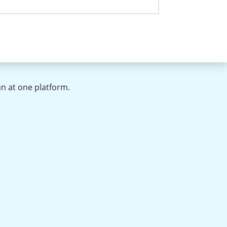
an at one platform.