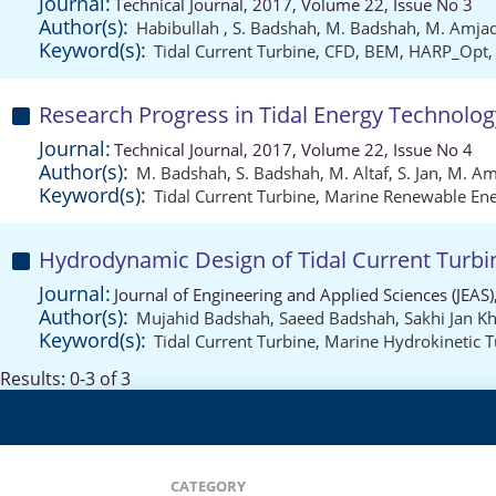
Journal:
Technical Journal, 2017, Volume 22, Issue No 3
Author(s):
Habibullah
,
S. Badshah
,
M. Badshah
,
M. Amja
Keyword(s):
Tidal Current Turbine
,
CFD
,
BEM
,
HARP_Opt
Research Progress in Tidal Energy Technolo
Journal:
Technical Journal, 2017, Volume 22, Issue No 4
Author(s):
M. Badshah
,
S. Badshah
,
M. Altaf
,
S. Jan
,
M. Am
Keyword(s):
Tidal Current Turbine
,
Marine Renewable En
Hydrodynamic Design of Tidal Current Turbin
Journal:
Journal of Engineering and Applied Sciences (JEAS
Author(s):
Mujahid Badshah
,
Saeed Badshah
,
Sakhi Jan Kh
Keyword(s):
Tidal Current Turbine
,
Marine Hydrokinetic T
Results: 0-3 of 3
CATEGORY