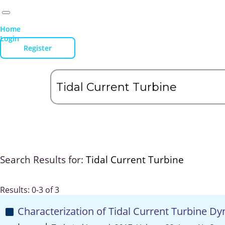
Home
Login
Register
Search Results for:
Tidal Current Turbine
Results: 0-3 of 3
Characterization of Tidal Current Turbine Dyn