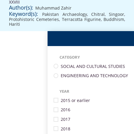
XXVIII
Author(s):
Muhammad Zahir
Keyword(s):
Pakistan Archaeology
,
Chitral
,
Singoor
,
Protohistoric Cemeteries
,
Terracotta Figurine
,
Buddhism
,
Hariti
CATEGORY
SOCIAL AND CULTURAL STUDIES
ENGINEERING AND TECHNOLOGY
YEAR
2015 or earlier
2016
2017
2018