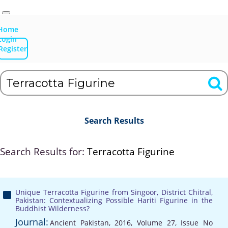
Home
Login
Register
Search Results
Search Results for:
Terracotta Figurine
Unique Terracotta Figurine from Singoor, District Chitral,
Pakistan: Contextualizing Possible Hariti Figurine in the
Buddhist Wilderness?
Journal:
Ancient Pakistan, 2016, Volume 27, Issue No