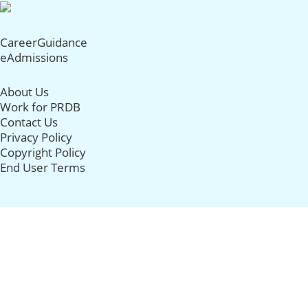
CareerGuidance
eAdmissions
About Us
Work for PRDB
Contact Us
Privacy Policy
Copyright Policy
End User Terms