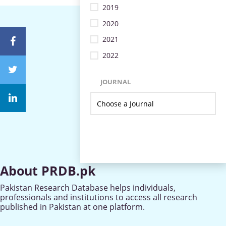
2019
2020
2021
2022
JOURNAL
About PRDB.pk
Pakistan Research Database helps individuals,
professionals and institutions to access all research
published in Pakistan at one platform.