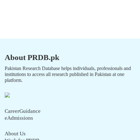
About PRDB.pk
Pakistan Research Database helps individuals, professionals and
institutions to access all research published in Pakistan at one
platform.
CareerGuidance
eAdmissions
About Us