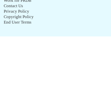
Work for PRDB
Contact Us
Privacy Policy
Copyright Policy
End User Terms