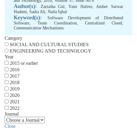
and Technology, 2018, Volume 37, Issue No 4
Author(s):
Zartasha Gul
,
Yasir Hafeez
,
Amber Sarwar
Hashmi
,
Sadia Ali
,
Naila Iqbal
Keyword(s):
Software Development of Distributed
Software
,
Team Coordination
,
Centralized Cloud
,
Communication Mechanisms.
Category
SOCIAL AND CULTURAL STUDIES
ENGINEERING AND TECHNOLOGY
Year
2015 or earlier
2016
2017
2018
2019
2020
2021
2022
Journal
Close