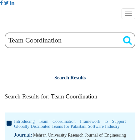
Search Results
Search Results for:
Team Coordination
Introducing Team Coordination Framework to Support
Globally Distributed Teams for Pakistani Software Industry
Journal:
Mehran University Research Journal of Engineering