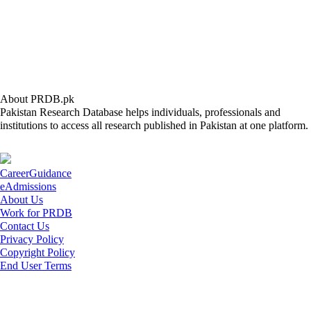
About PRDB.pk
Pakistan Research Database helps individuals, professionals and
institutions to access all research published in Pakistan at one platform.
CareerGuidance
eAdmissions
About Us
Work for PRDB
Contact Us
Privacy Policy
Copyright Policy
End User Terms