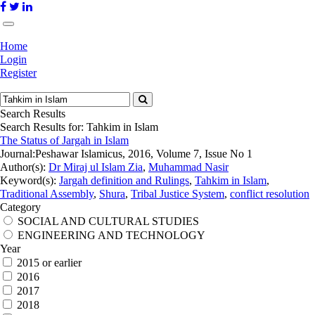
Home
Login
Register
Search Results
Search Results for:
Tahkim in Islam
The Status of Jargah in Islam
Journal:
Peshawar Islamicus, 2016, Volume 7, Issue No 1
Author(s):
Dr Miraj ul Islam Zia
,
Muhammad Nasir
Keyword(s):
Jargah definition and Rulings
,
Tahkim in Islam
,
Traditional Assembly
,
Shura
,
Tribal Justice System
,
conflict resolution
Category
SOCIAL AND CULTURAL STUDIES
ENGINEERING AND TECHNOLOGY
Year
2015 or earlier
2016
2017
2018