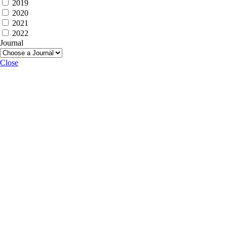
2019
2020
2021
2022
Journal
Close