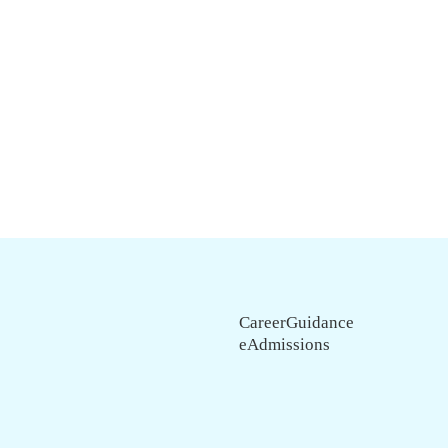
CareerGuidance
eAdmissions