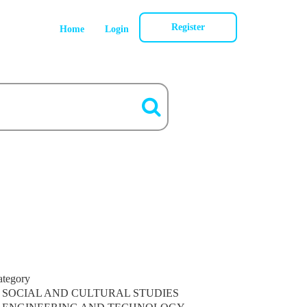
Register
Home
Login
ategory
SOCIAL AND CULTURAL STUDIES