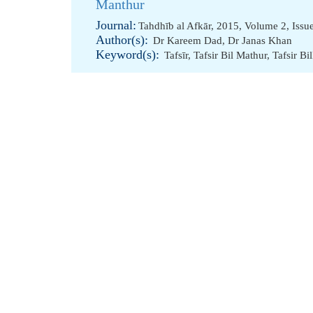
Manthur
Journal:
Tahdhīb al Afkār, 2015, Volume 2, Issu
Author(s):
Dr Kareem Dad
,
Dr Janas Khan
Keyword(s):
Tafsīr
,
Tafsir Bil Mathur
,
Tafsir Bi