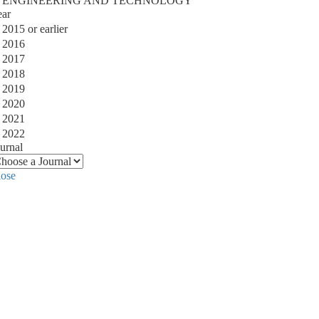
ENGINEERING AND TECHNOLOGY
ear
2015 or earlier
2016
2017
2018
2019
2020
2021
2022
urnal
lose