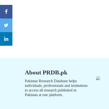
About PRDB.pk
Pakistan Research Database helps
individuals, professionals and institutions
to access all research published in
Pakistan at one platform.