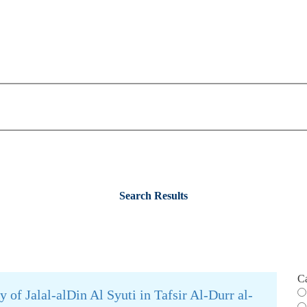
Search Results
C
 of Jalal-alDin Al Syuti in Tafsir Al-Durr al-