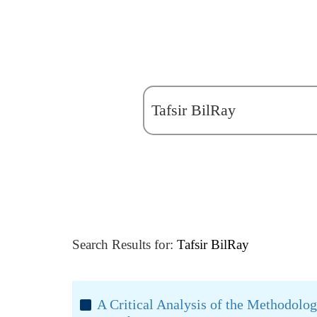
Search Results for:
Tafsir BilRay
A Critical Analysis of the Methodology