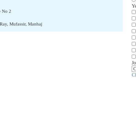
Y
e No 2
lRay
,
Mufassir
,
Manhaj
Jo
C