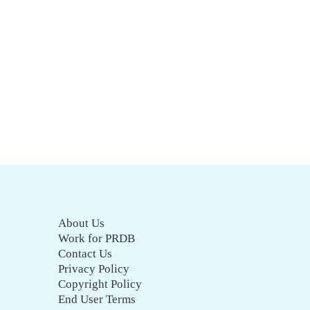
About Us
Work for PRDB
Contact Us
Privacy Policy
Copyright Policy
End User Terms