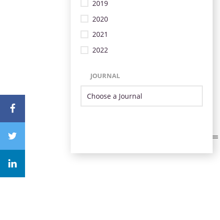
2019
2020
2021
2022
JOURNAL