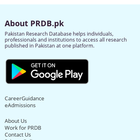
About PRDB.pk
Pakistan Research Database helps individuals,
professionals and institutions to access all research
published in Pakistan at one platform.
CareerGuidance
eAdmissions
About Us
Work for PRDB
Contact Us