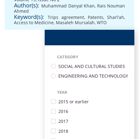
Author(s):
Muhammad Danyal Khan
,
Rais Nouman
Ahmed
Keyword(s):
Trips agreement
,
Patents
,
Sharī'ah
,
Access to Medicine
,
Masaleh Mursalah
,
WTO
CATEGORY
SOCIAL AND CULTURAL STUDIES
ENGINEERING AND TECHNOLOGY
YEAR
2015 or earlier
2016
2017
2018