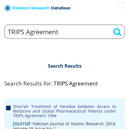
Search Results
Search Results for:
TRIPS Agreement
Shari‘ah Treatment of Paradox between Access to
Medicine and Global Pharmaceutical Patents under
TRIPS Agreement 1994
Journal:
Pakistan Journal of Islamic Research, 2018,
Volume 19, Issue No 2