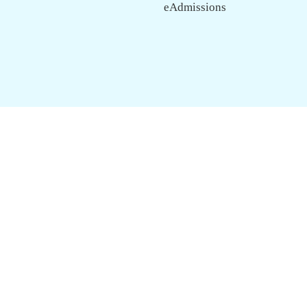
eAdmissions