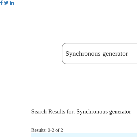
Search Results for:
Synchronous generator
Results: 0-2 of 2