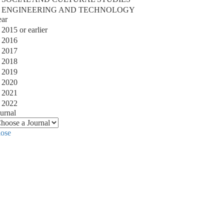
ENGINEERING AND TECHNOLOGY
ear
2015 or earlier
2016
2017
2018
2019
2020
2021
2022
urnal
lose