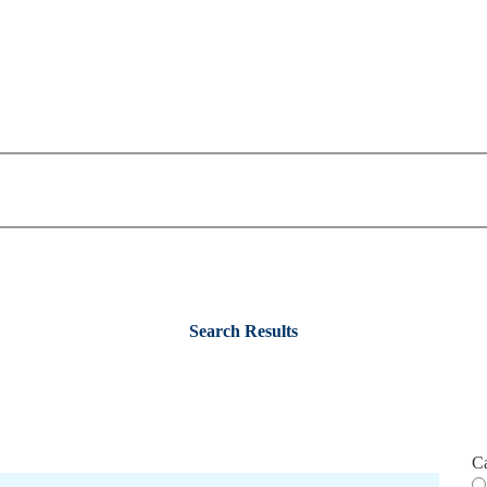
Search Results
C