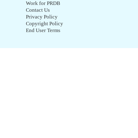
Work for PRDB
Contact Us
Privacy Policy
Copyright Policy
End User Terms