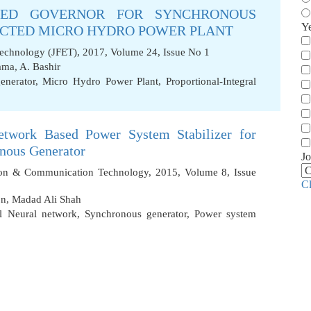
EED GOVERNOR FOR SYNCHRONOUS
Y
ECTED MICRO HYDRO POWER PLANT
Technology (JFET), 2017, Volume 24, Issue No 1
ama
,
A. Bashir
enerator
,
Micro Hydro Power Plant
,
Proportional-Integral
Network Based Power System Stabilizer for
onous Generator
Jo
tion & Communication Technology, 2015, Volume 8, Issue
C
on
,
Madad Ali Shah
ial Neural network
,
Synchronous generator
,
Power system