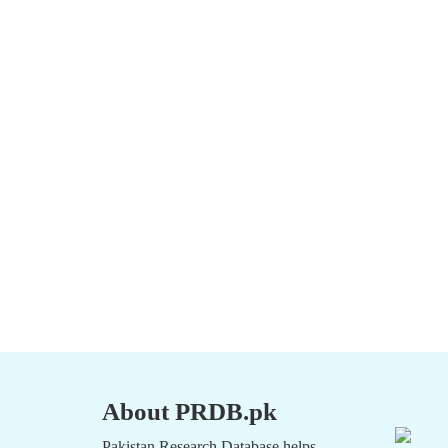
About PRDB.pk
Pakistan Research Database helps