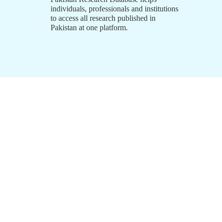
individuals, professionals and institutions
to access all research published in
Pakistan at one platform.