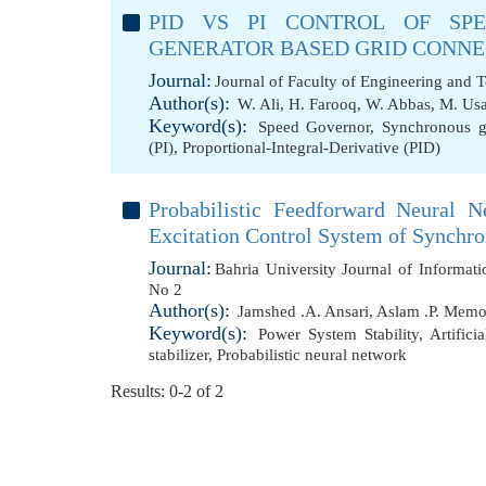
PID VS PI CONTROL OF SP
GENERATOR BASED GRID CONN
Journal:
Journal of Faculty of Engineering and 
Author(s):
W. Ali
,
H. Farooq
,
W. Abbas
,
M. Us
Keyword(s):
Speed Governor
,
Synchronous g
(PI)
,
Proportional-Integral-Derivative (PID)
Probabilistic Feedforward Neural 
Excitation Control System of Synchr
Journal:
Bahria University Journal of Informa
No 2
Author(s):
Jamshed .A. Ansari
,
Aslam .P. Mem
Keyword(s):
Power System Stability
,
Artific
stabilizer
,
Probabilistic neural network
Results: 0-2 of 2