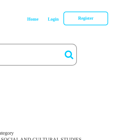
Register
Home
Login
ategory
SOCIAL AND CULTURAL STUDIES